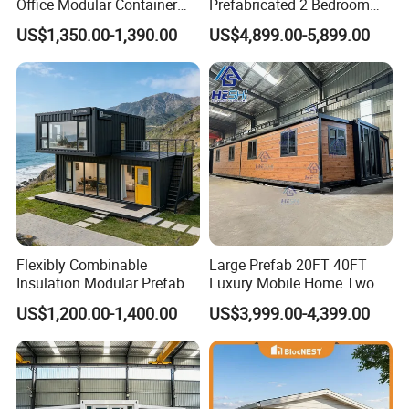
Office Modular Container
Prefabricated 2 Bedroom
House Two Floor Container
Portable Container House
US$1,350.00-1,390.00
US$4,899.00-5,899.00
Building
Furnished Mini Casa
Flexibly Combinable
Large Prefab 20FT 40FT
Insulation Modular Prefab
Luxury Mobile Home Two
Prefabricated Mobile Tiny
Bedroom Prefabricated for
US$1,200.00-1,400.00
US$3,999.00-4,399.00
Container Home
Sale Expandable Container
House