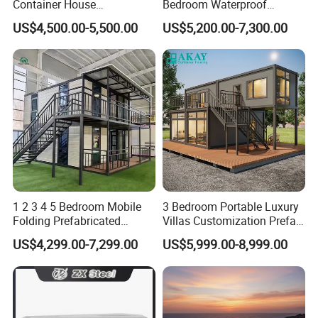
Container House
Bedroom Waterproof
Expandable Steel Structure
Foldable Expandable Prefab
US$4,500.00-5,500.00
US$5,200.00-7,300.00
House for Office Luxury
Portable Modular Container
Prefab House Villa
House
1 2 3 4 5 Bedroom Mobile
3 Bedroom Portable Luxury
Folding Prefabricated
Villas Customization Prefab
Modular Portable
House Container House
US$4,299.00-7,299.00
US$5,999.00-8,999.00
Expandable Living House
Casa Contenedor Modular
Fast Assembly Two Story
Prefabricated House
Movable Ready Made Tiny
Home