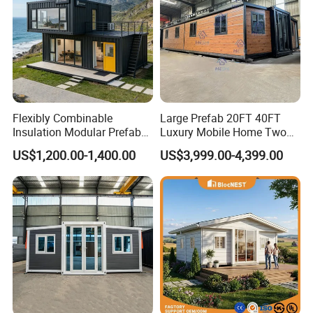
Flexibly Combinable
Large Prefab 20FT 40FT
Insulation Modular Prefab
Luxury Mobile Home Two
Prefabricated Mobile Tiny
Bedroom Prefabricated for
US$1,200.00-1,400.00
US$3,999.00-4,399.00
Container Home
Sale Expandable Container
House