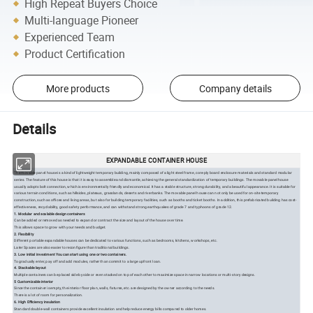
High Repeat Buyers Choice
Multi-language Pioneer
Experienced Team
Product Certification
More products
Company details
Details
EXPANDABLE CONTAINER HOUSE
The movable panel house is a kind of lightweight temporary building, mainly composed of a light steel frame, core-ply board enclosure materials and standard modular
series. The feature of this house is that it is easy to assemble and dismantle, achieving the general standardization of temporary buildings. The movable panel house
usually adopts bolt connection, which is environmentally friendly and economical. It has a stable structure, strong durability, and a beautiful appearance. It is suitable for
various terrain conditions, such as hillsides, plateaus, grasslands, deserts and riverbanks. The movable panel house can not only be used for on-site temporary
construction, such as offices and living areas, but also for building temporary facilities, such as booths and ticket booths. In addition, this prefabricated building has cost-
effectiveness, recyclability, good safety performance, and can withstand strong earthquakes of grade 7 and typhoons of grade 12.
1. Modular and scalable design containers
Can be added or removed as needed to expand or contract the size and layout of the house over time.
This allows space to grow with your needs and budget.
2. Flexibility
Different portable expandable houses can be dedicated to various functions, such as bedrooms, kitchens, workshops, etc.
Later Spaces are also easier to reconfigure than traditional buildings.
3. Low initial investment You can start using one or two containers.
To gradually enter, pay off and add modules, rather than commit to a large upfront loan.
4. Stackable layout
Multiple containers can be placed side by side or even stacked on top of each other to maximize space in narrow locations or multi-story designs.
5 Customizable interior
Since the container is empty, the interior floor plan, walls, fixtures, etc. are designed by the owner according to the needs.
There is a lot of room for personalization.
6. High Efficiency insulation
Standard double-wall containers provide excellent insulation and help reduce energy bills compared to older homes.