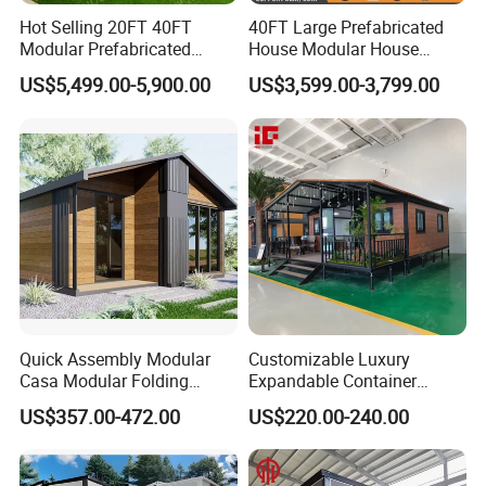
Hot Selling 20FT 40FT
40FT Large Prefabricated
Modular Prefabricated
House Modular House
House 2 Bedrooms
Home for Australia Family
US$5,499.00-5,900.00
US$3,599.00-3,799.00
Expandable/Foldable
Home 3 Bedroom Layout
Container House
Luxury Ready Made Homes
Design
Quick Assembly Modular
Customizable Luxury
Casa Modular Folding
Expandable Container
House Steel Structure
House 20FT & 40FT Folding
US$357.00-472.00
US$220.00-240.00
Prefab House Casa
Prefab House for
Prefabricada Container
Residential Office Hotel
House Mobile House Prefab
Outdoor or Villa Use