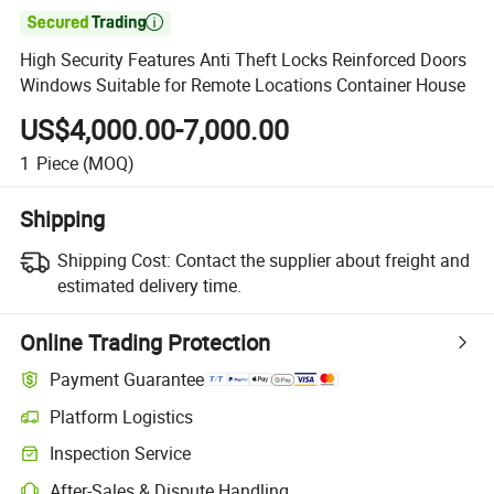

High Security Features Anti Theft Locks Reinforced Doors
Windows Suitable for Remote Locations Container House
US$4,000.00-7,000.00
1
Piece
(MOQ)
Shipping
Shipping Cost:
Contact the supplier about freight and
estimated delivery time.
Online Trading Protection
Payment Guarantee
Platform Logistics
Inspection Service
After-Sales & Dispute Handling