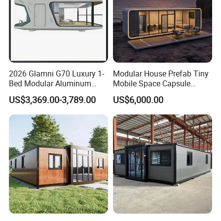
2026 Glamni G70 Luxury 1-
Modular House Prefab Tiny
Bed Modular Aluminum
Mobile Space Capsule
Luxury Portable
Home House Modern
US$3,369.00-3,789.00
US$6,000.00
Prefabricated Prefab
Prefabracated Container
Movable Smart Space
Building Container Apple
Capsule House Home for
Capsule Cabin Homestay
Hotels
Factory Price