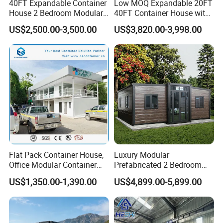
40FT Expandable Container
Low MOQ Expandable 20FT
House 2 Bedroom Modular
40FT Container House with
Prefab Home for Backyard
Kitchen and Bathroom
US$2,500.00-3,500.00
US$3,820.00-3,998.00
Office
Flat Pack Container House,
Luxury Modular
Office Modular Container
Prefabricated 2 Bedroom
House Two Floor Container
Portable Container House
US$1,350.00-1,390.00
US$4,899.00-5,899.00
Building
Furnished Mini Casa