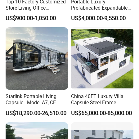
Top 10 Factory Customized
Portable Luxury
Store Living Office
Prefabricated Expandable
Prefabricated Warehouse
Container Mobile Home
US$900.00-1,050.00
US$4,000.00-9,550.00
20FT Suzhou Storeroom
Airbnb Flat Pack Camping
School Classroom
Container House
Starlink Portable Living
China 40FT Luxury Villa
Capsule - Model A7, CE
Capsule Steel Frame
Certified
Building Vessel Living
US$18,290.00-26,510.00
US$65,000.00-85,000.00
Wooden Modular Casa
Prefabricada Container
House