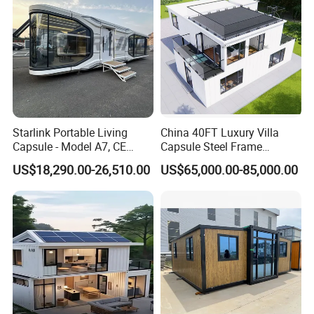
Container House
Starlink Portable Living
China 40FT Luxury Villa
Capsule - Model A7, CE
Capsule Steel Frame
Certified
Building Vessel Living
US$18,290.00-26,510.00
US$65,000.00-85,000.00
Wooden Modular Casa
Prefabricada Container
House