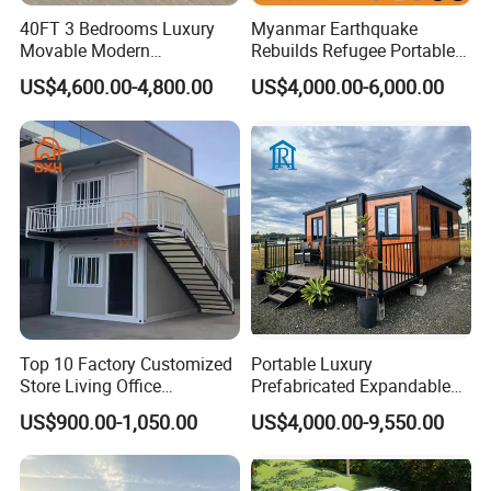
40FT 3 Bedrooms Luxury
Myanmar Earthquake
Movable Modern
Rebuilds Refugee Portable
Expandable Container
Prefab Container House
US$4,600.00-4,800.00
US$4,000.00-6,000.00
House with Full Bathroom
Expandable Prefabricated
Modular Tiny House
Top 10 Factory Customized
Portable Luxury
Store Living Office
Prefabricated Expandable
Prefabricated Warehouse
Container Mobile Home
US$900.00-1,050.00
US$4,000.00-9,550.00
20FT Suzhou Storeroom
Airbnb Flat Pack Camping
School Classroom