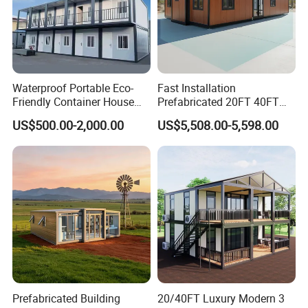
Waterproof Portable Eco-
Fast Installation
Friendly Container House
Prefabricated 20FT 40FT
for Flood Zone IP55
Expandable Container
US$500.00-2,000.00
US$5,508.00-5,598.00
House Foldable House Casa
Prefabricada Mini Casa
Villa Tiny Home Hotel
Apartment with Bathroom
Prefabricated Building
20/40FT Luxury Modern 3