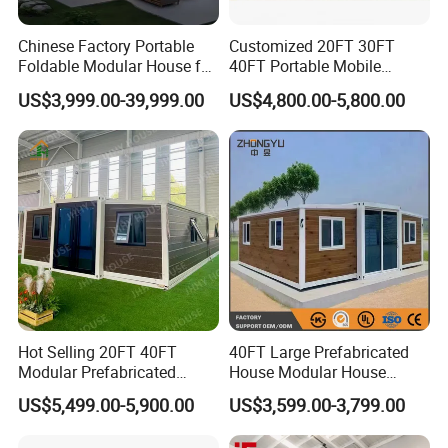
Chinese Factory Portable
Customized 20FT 30FT
Foldable Modular House for
40FT Portable Mobile
Convenient Living in Any
Modern Folding Expandable
US$3,999.00-39,999.00
US$4,800.00-5,800.00
Environment
Container House
Hot Selling 20FT 40FT
40FT Large Prefabricated
Modular Prefabricated
House Modular House
House 2 Bedrooms
Home for Australia Family
US$5,499.00-5,900.00
US$3,599.00-3,799.00
Expandable/Foldable
Home 3 Bedroom Layout
Container House
Luxury Ready Made Homes