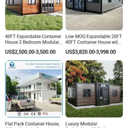
40FT Expandable Container
Low MOQ Expandable 20FT
House 2 Bedroom Modular
40FT Container House with
Prefab Home for Backyard
Kitchen and Bathroom
US$2,500.00-3,500.00
US$3,820.00-3,998.00
Office
Flat Pack Container House,
Luxury Modular