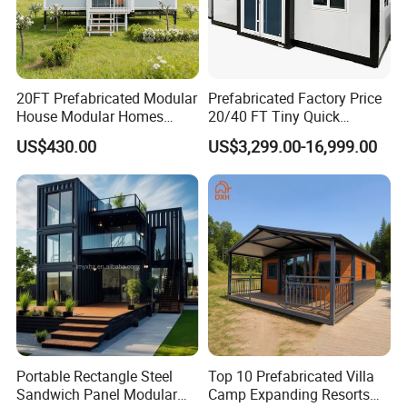
20FT Prefabricated Modular
Prefabricated Factory Price
House Modular Homes
20/40 FT Tiny Quick
House Expandable
Assembly Modern Container
US$430.00
US$3,299.00-16,999.00
Container House
House
Portable Rectangle Steel
Top 10 Prefabricated Villa
Sandwich Panel Modular
Camp Expanding Resorts