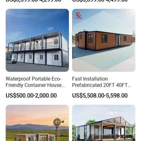
Family Living
Office Home Buildingchina
Fast Assembly Space
Saving Portable Double
Wing Folding Cont
Waterproof Portable Eco-
Fast Installation
Friendly Container House
Prefabricated 20FT 40FT
for Flood Zone IP55
Expandable Container
US$500.00-2,000.00
US$5,508.00-5,598.00
House Foldable House Casa
Prefabricada Mini Casa
Villa Tiny Home Hotel
Apartment with Bathroom