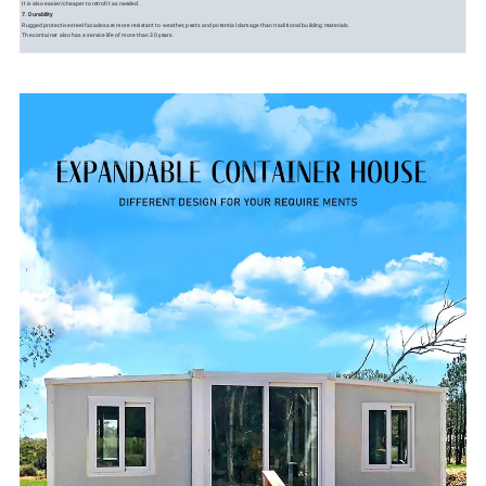
It is also easier/cheaper to retrofit as needed.
7. Durability
Rugged protective steel facades are more resistant to weather, pests and potential damage than traditional building materials.
The container also has a service life of more than 30 years.