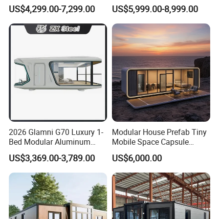
Modular Portable
House Container House
US$4,299.00-7,299.00
US$5,999.00-8,999.00
Expandable Living House
Casa Contenedor Modular
Fast Assembly Two Story
Prefabricated House
Movable Ready Made Tiny
Home
2026 Glamni G70 Luxury 1-
Modular House Prefab Tiny
Bed Modular Aluminum
Mobile Space Capsule
Luxury Portable
Home House Modern
US$3,369.00-3,789.00
US$6,000.00
Prefabricated Prefab
Prefabracated Container
Movable Smart Space
Building Container Apple
Capsule House Home for
Capsule Cabin Homestay
Hotels
Factory Price