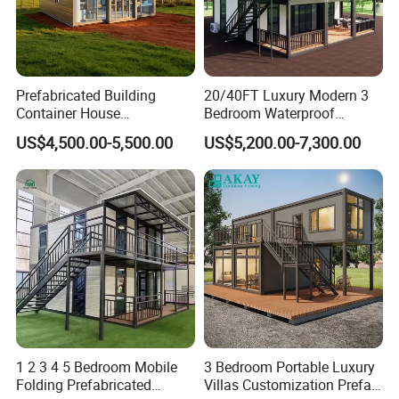
Prefabricated Building
20/40FT Luxury Modern 3
Container House
Bedroom Waterproof
Expandable Steel Structure
Foldable Expandable Prefab
US$4,500.00-5,500.00
US$5,200.00-7,300.00
House for Office Luxury
Portable Modular Container
Prefab House Villa
House
1 2 3 4 5 Bedroom Mobile
3 Bedroom Portable Luxury
Folding Prefabricated
Villas Customization Prefab