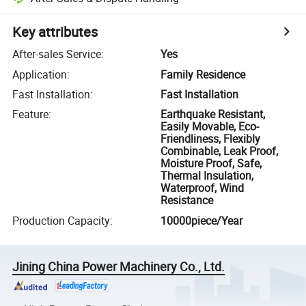
Key attributes
After-sales Service
:
Yes
Application
:
Family Residence
Fast Installation
:
Fast Installation
Feature
:
Earthquake Resistant,
Easily Movable, Eco-
Friendliness, Flexibly
Combinable, Leak Proof,
Moisture Proof, Safe,
Thermal Insulation,
Waterproof, Wind
Resistance
Production Capacity
:
10000piece/Year
Jining China Power Machinery Co., Ltd.