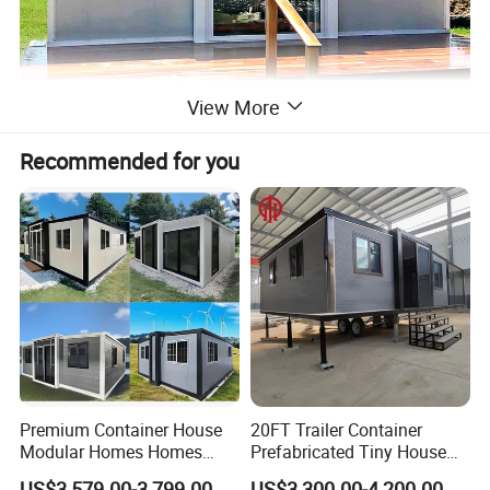
View More
Recommended for you
Premium Container House
20FT Trailer Container
Modular Homes Homes
Prefabricated Tiny House
Prefabricated Houses with
on Wheel
US$3,579.00-3,799.00
US$3,300.00-4,200.00