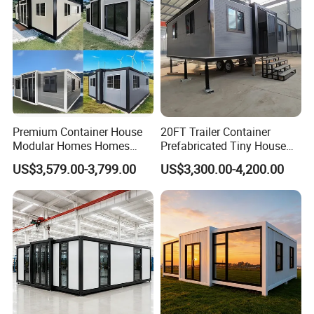
House
Premium Container House
20FT Trailer Container
Modular Homes Homes
Prefabricated Tiny House
Prefabricated Houses with
on Wheel
US$3,579.00-3,799.00
US$3,300.00-4,200.00
Modermdesign for Global
Housing Solutions