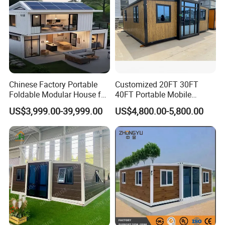
Chinese Factory Portable
Customized 20FT 30FT
Foldable Modular House for
40FT Portable Mobile
Convenient Living in Any
Modern Folding Expandable
US$3,999.00-39,999.00
US$4,800.00-5,800.00
Environment
Container House