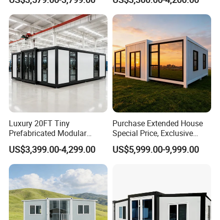
Modermdesign for Global
Housing Solutions
Luxury 20FT Tiny
Purchase Extended House
Prefabricated Modular
Special Price, Exclusive
Cabin House Portable Home
Discount for Overseas
US$3,399.00-4,299.00
US$5,999.00-9,999.00
for Hotel Apartment
Wholesalers