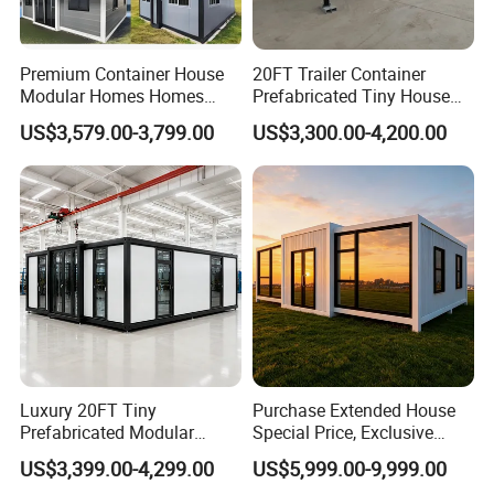
Premium Container House
20FT Trailer Container
Modular Homes Homes
Prefabricated Tiny House
Prefabricated Houses with
on Wheel
US$3,579.00-3,799.00
US$3,300.00-4,200.00
Modermdesign for Global
Housing Solutions
Luxury 20FT Tiny
Purchase Extended House
Prefabricated Modular
Special Price, Exclusive
Cabin House Portable Home
Discount for Overseas
US$3,399.00-4,299.00
US$5,999.00-9,999.00
for Hotel Apartment
Wholesalers