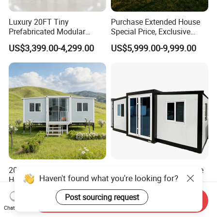
Luxury 20FT Tiny
Purchase Extended House
Prefabricated Modular
Special Price, Exclusive
Cabin House Portable Home
Discount for Overseas
US$3,399.00-4,299.00
US$5,999.00-9,999.00
for Hotel Apartment
Wholesalers
20FT Prefabricated Modular
Prefabricated Factory Price
House Modular Homes
20/40 FT Tiny Quick
House Expandable
Assembly Modern Container
US$430.00
US$3,299.00-16,999.00
Container House
House
Send Inquiry
Chat Now