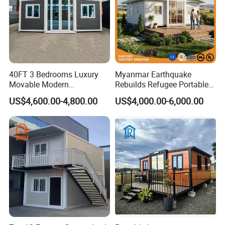
40FT 3 Bedrooms Luxury
Myanmar Earthquake
Movable Modern
Rebuilds Refugee Portable
Expandable Container
Prefab Container House
US$4,600.00-4,800.00
US$4,000.00-6,000.00
House with Full Bathroom
Expandable Prefabricated
Modular Tiny House