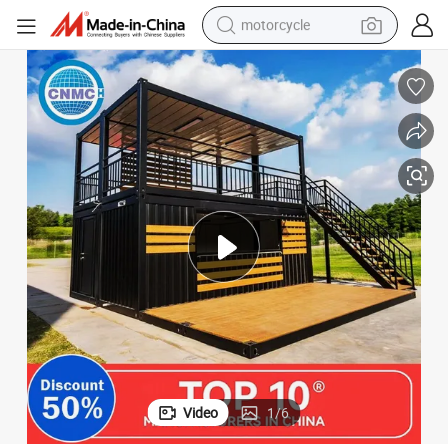
electric tricycle
farm tractor
smart phone
container house
tshirt
pullover hoody
human hair wig
Video
1
/
6