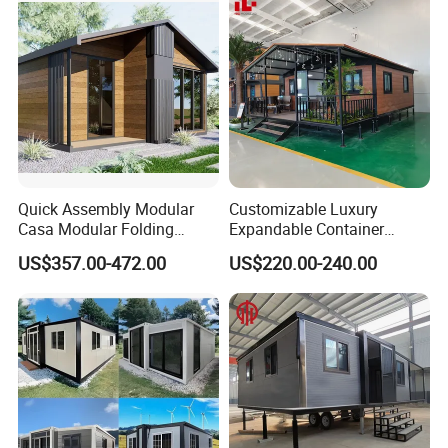
Design
Quick Assembly Modular
Customizable Luxury
Casa Modular Folding
Expandable Container
House Steel Structure
House 20FT & 40FT Folding
US$357.00-472.00
US$220.00-240.00
Prefab House Casa
Prefab House for
Prefabricada Container
Residential Office Hotel
House Mobile House Prefab
Outdoor or Villa Use
House