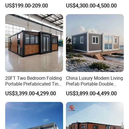
Luxury Villa Prefab
Beach Hut 10FT-40FT
US$199.00-209.00
US$4,300.00-4,500.00
Detachable Container
Customized Manufacture
House
Camping Granny School
Dormitory Expandable
Foldable Container House
20FT Two Bedroom Folding
China Luxury Modern Living
Portable Prefabricated Tiny
Prefab Portable Double
House Modular Home for
Wing Folding Container
US$3,399.00-4,299.00
US$3,899.00-4,499.00
Family Living
Office Home Buildingchina
Fast Assembly Space
Saving Portable Double
Wing Folding Cont