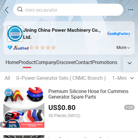
Jining China Power Machinery Co.,
Ltd.
More
Home
Product
Company
Discover
Contact
Promotions
All
0--Power Generator Sets ( CNMC Branch )
1--Mini Exc
Premium Silicone Hose for Cummins
Generator Spare Parts
US$
0.80
FOB
50 Pieces
(MOQ)