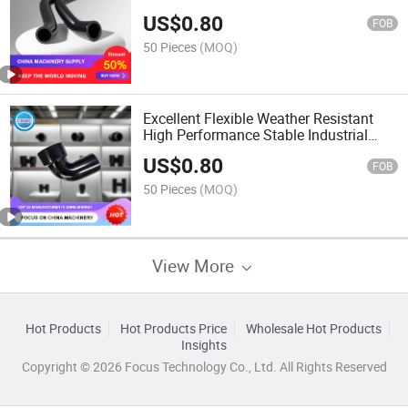
Working Rubber Hose
US$
0.80
FOB
50 Pieces
(MOQ)
Excellent Flexible Weather Resistant
High Performance Stable Industrial
Equipment Rubber Hose
US$
0.80
FOB
50 Pieces
(MOQ)
View More
Hot Products
Hot Products Price
Wholesale Hot Products
Insights
Copyright © 2026 Focus Technology Co., Ltd. All Rights Reserved