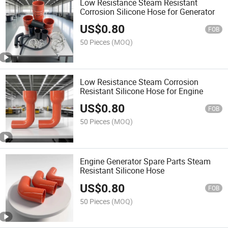
Low Resistance Steam Resistant
Corrosion Silicone Hose for Generator
US$
0.80
FOB
50 Pieces
(MOQ)
Low Resistance Steam Corrosion
Resistant Silicone Hose for Engine
US$
0.80
FOB
50 Pieces
(MOQ)
Engine Generator Spare Parts Steam
Resistant Silicone Hose
US$
0.80
FOB
50 Pieces
(MOQ)