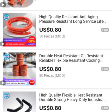
High Quality Resistant Anti Aging
Pressure Resistant Long Service Life
Generator Flexible Silicone Hose
US$
0.80
FOB
50 Pieces
(MOQ)
Durable Heat Resistant Oil Resistant
Reliable Flexible Resistant Cooling
System Silicone Hose
US$
0.80
FOB
50 Pieces
(MOQ)
High Quality Flexible Heat Resistant
Durable Strong Heavy Duty Industrial
Hydraulic Rubber Hose
US$
0.80
FOB