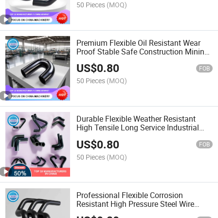
50 Pieces
(MOQ)
Premium Flexible Oil Resistant Wear
Proof Stable Safe Construction Mining
Machinery Rubber Hose
US$
0.80
FOB
50 Pieces
(MOQ)
Durable Flexible Weather Resistant
High Tensile Long Service Industrial
Working Rubber Hose
US$
0.80
FOB
50 Pieces
(MOQ)
Professional Flexible Corrosion
Resistant High Pressure Steel Wire
Braided Hydraulic Rubber Hose