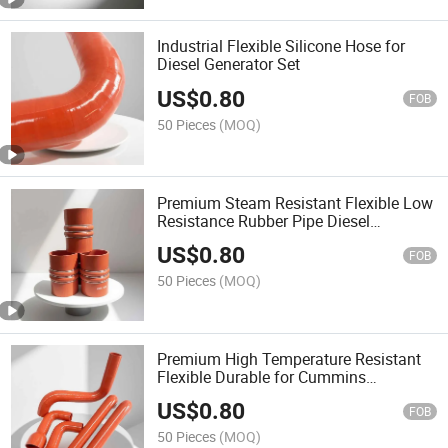
Industrial Flexible Silicone Hose for
Diesel Generator Set
US$
0.80
FOB
50 Pieces
(MOQ)
Premium Steam Resistant Flexible Low
Resistance Rubber Pipe Diesel
Generator Spare Parts Silicone Hose
US$
0.80
FOB
50 Pieces
(MOQ)
Premium High Temperature Resistant
Flexible Durable for Cummins
Generator Silicone Hose
US$
0.80
FOB
50 Pieces
(MOQ)