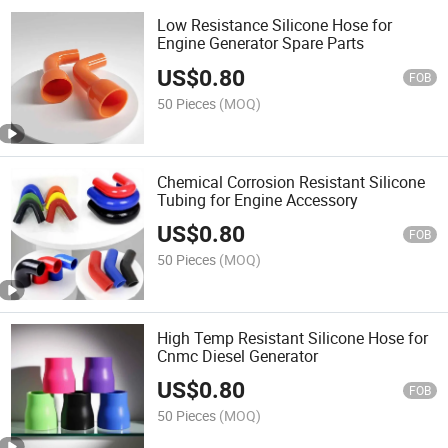
Low Resistance Silicone Hose for
Engine Generator Spare Parts
US$
0.80
FOB
50 Pieces
(MOQ)
Chemical Corrosion Resistant Silicone
Tubing for Engine Accessory
US$
0.80
FOB
50 Pieces
(MOQ)
High Temp Resistant Silicone Hose for
Cnmc Diesel Generator
US$
0.80
FOB
50 Pieces
(MOQ)