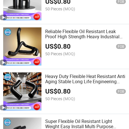
US$
0.80
FOB
50 Pieces
(MOQ)
Reliable Flexible Oil Resistant Leak
Proof High Strength Heavy Industrial
Machinery Rubber Hose
US$
0.80
FOB
50 Pieces
(MOQ)
Heavy Duty Flexible Heat Resistant Anti
Aging Stable Long Life Engineering
Equipment Rubber Hose
US$
0.80
FOB
50 Pieces
(MOQ)
Super Flexible Oil Resistant Light
Weight Easy Install Multi Purpose