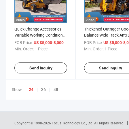
Video
Video
Quick Change Accessories
Thickened Outrigger Goo
Variable Working Condition
Balance Wide Track Anti 
Deep Digging Efficient
Reinforced Boom High L
FOB Price:
/ Piece
FOB Price:
US $5,000-8,000
US $5,000-8,
Loading Flexible Moving High
Bearing Backhoe Loader
Min. Order:
1 Piece
Min. Order:
1 Piece
Safety Backhoe Loader
Send Inquiry
Send Inquiry
Show:
36
48
24
Copyright © 1998-2026
Focus Technology Co., Ltd.
All Rights Reserved.