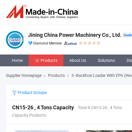
Jining China Power Machinery Co., Ltd.
Diamond Member
Home
Products
About Us
Solutions
Di
Supplier Homepage
Products
3--Backhoe Loader With EPA (Wo
Product Groups
CN15-26 , 4 Tons Capacity
Total 8 CN15-26 , 4 Tons
Capacity Products