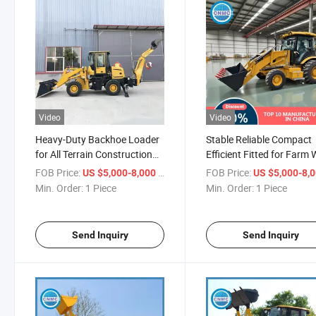
Video
Video
Heavy-Duty Backhoe Loader
Stable Reliable Compact
for All Terrain Construction
Efficient Fitted for Farm
Projects
Cnmc China Backhoe Lo
FOB Price:
/ Piece
FOB Price:
US $5,000-8,000
US $5,000-8,
Min. Order:
1 Piece
Min. Order:
1 Piece
Send Inquiry
Send Inquiry