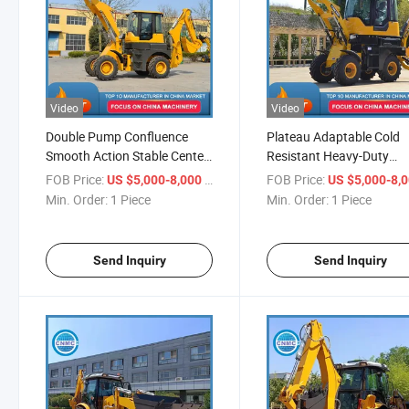
Video
Video
Double Pump Confluence
Plateau Adaptable Cold
Smooth Action Stable Center
Resistant Heavy-Duty
Excellent Grip Fast Transfer
Fearless Fast Breaking Q
FOB Price:
/ Piece
FOB Price:
US $5,000-8,000
US $5,000-8,
Easy Maintenance Backhoe
Driving Smooth Connecti
Min. Order:
1 Piece
Min. Order:
1 Piece
Loader
Backhoe Loader
Send Inquiry
Send Inquiry