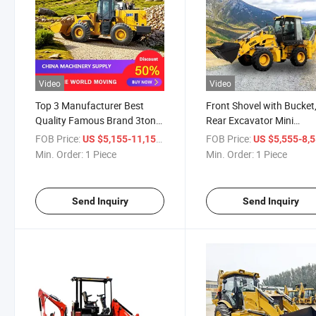
Video
Video
Top 3 Manufacturer Best
Front Shovel with Bucket
Quality Famous Brand 3ton
Rear Excavator Mini
5ton Cummins Engine CE
Counterbalanced Backh
FOB Price:
/ Piece
FOB Price:
US $5,155-11,155
US $5,555-8,
EPA Certified Front End
Loader
Min. Order:
1 Piece
Min. Order:
1 Piece
Wheel Loader
Send Inquiry
Send Inquiry