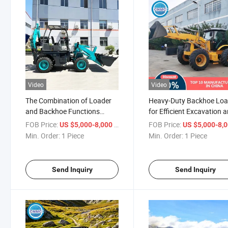
Video
Video
The Combination of Loader
Heavy-Duty Backhoe Loa
and Backhoe Functions
for Efficient Excavation 
Makes It a Highly Versatile
Construction
FOB Price:
/ Piece
FOB Price:
US $5,000-8,000
US $5,000-8,
Machine Backhoe Loader
Min. Order:
1 Piece
Min. Order:
1 Piece
Send Inquiry
Send Inquiry