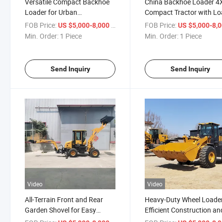
Versatile Compact Backhoe
China Backhoe Loader 4
Loader for Urban
Compact Tractor with Lo
Construction Needs
and Backhoe Loader
FOB Price:
/ Piece
FOB Price:
US $5,000-8,000
US $5,000-8,
Min. Order:
1 Piece
Min. Order:
1 Piece
Send Inquiry
Send Inquiry
Video
Video
All-Terrain Front and Rear
Heavy-Duty Wheel Loader
Garden Shovel for Easy
Efficient Construction an
Excavation
Earth Moving Wheel Loa