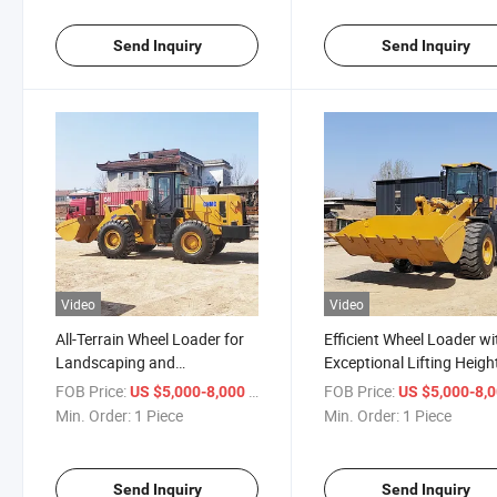
Send Inquiry
Send Inquiry
Video
Video
All-Terrain Wheel Loader for
Efficient Wheel Loader wi
Landscaping and
Exceptional Lifting Heigh
Construction Tasks
Features
FOB Price:
/ Piece
FOB Price:
US $5,000-8,000
US $5,000-8,
Min. Order:
1 Piece
Min. Order:
1 Piece
Send Inquiry
Send Inquiry