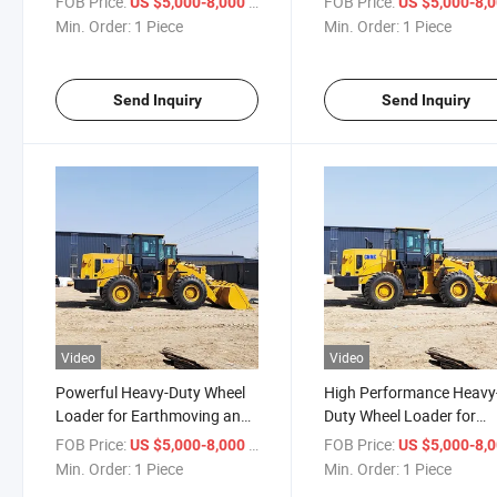
FOB Price:
/ Piece
FOB Price:
US $5,000-8,000
US $5,000-8,
Min. Order:
1 Piece
Min. Order:
1 Piece
Send Inquiry
Send Inquiry
Video
Video
Powerful Heavy-Duty Wheel
High Performance Heavy
Loader for Earthmoving and
Duty Wheel Loader for
Construction
Versatile Applications
FOB Price:
/ Piece
FOB Price:
US $5,000-8,000
US $5,000-8,
Min. Order:
1 Piece
Min. Order:
1 Piece