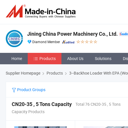
Jining China Power Machinery Co., Ltd.
Diamond Member
Home
Products
About Us
Solutions
Di
Supplier Homepage
Products
3--Backhoe Loader With EPA (Wo
Product Groups
CN20-35 , 5 Tons Capacity
Total 76 CN20-35 , 5 Tons
Capacity Products