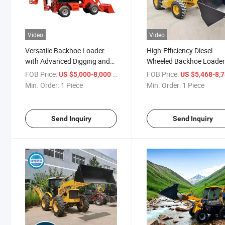
Video
Video
Versatile Backhoe Loader
High-Efficiency Diesel
with Advanced Digging and
Wheeled Backhoe Loade
Lifting Features Backhoe
with Low Fuel Consumpt
FOB Price:
/ Piece
FOB Price:
US $5,000-8,000
US $5,468-8,
Loader
Min. Order:
1 Piece
Min. Order:
1 Piece
Send Inquiry
Send Inquiry