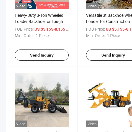
Video
Video
Heavy-Duty 3-Ton Wheeled
Versatile 3t Backhoe Wh
Loader Backhoe for Tough
Loader for Construction
Jobs
Projects
FOB Price:
/ Piece
FOB Price:
US $5,155-8,155
US $5,155-8,
Min. Order:
1 Piece
Min. Order:
1 Piece
Send Inquiry
Send Inquiry
Video
Video