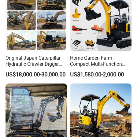
Original Japan Caterpillar
Home Garden Farm
Hydraulic Crawler Digger
Compact Multi-Function
Cat320d Used Excavator
Bagger Wheel Loader
US$18,000.00-30,000.00
US$1,580.00-2,000.00
Cat
Backhoe Agricultural
320bl/325D/330bl/336D
Orchard Construction Earth
Bucket Hydraulic Small Mini
Crawler Digger Excavator