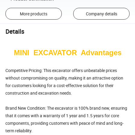
More products
Company details
Details
MINI EXCAVATOR Advantages
Competitive Pricing: This excavator offers unbeatable prices
without compromising on quality, making it an attractive option
for customers looking for a cost-effective solution for their
construction and excavation needs.
Brand New Condition: The excavator is 100% brand new, ensuring
that it comes with a warranty of 1 year and 1.5 years for core
components, providing customers with peace of mind and long-
term reliability.