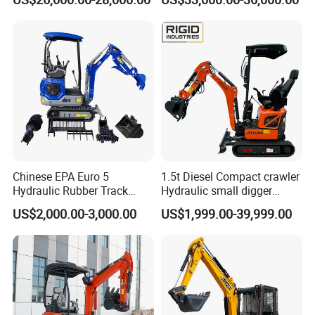
Secondhand Excavator
Crawler Excavator for Sale
325bl 330bl 336D Low Price
Chinese EPA Euro 5
1.5t Diesel Compact crawler
Hydraulic Rubber Track
Hydraulic small digger
Cheap Small Kubota Diesel
loader Mini Excavator
US$2,000.00-3,000.00
US$1,999.00-39,999.00
Engine 1 Ton 1.5 Ton 1.7
Ton 1.8 Ton 2 Ton Compact
Mini Pelle Excavator