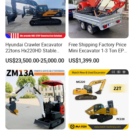
Hyundai Crawler Excavator
Free Shipping Factory Price
22tons Hx220HD Stable
Mini Excavator 1-3 Ton EPA
Performance Competitive
Euro 5 New Crawler Digger
US$23,500.00-25,000.00
US$1,399.00
Price for Sale
Farm Chinese Mini
Excavator