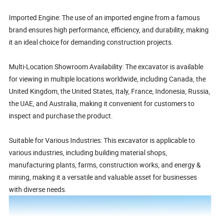
Imported Engine: The use of an imported engine from a famous
brand ensures high performance, efficiency, and durability, making
it an ideal choice for demanding construction projects.
Multi-Location Showroom Availability: The excavator is available
for viewing in multiple locations worldwide, including Canada, the
United Kingdom, the United States, Italy, France, Indonesia, Russia,
the UAE, and Australia, making it convenient for customers to
inspect and purchase the product.
Suitable for Various Industries: This excavator is applicable to
various industries, including building material shops,
manufacturing plants, farms, construction works, and energy &
mining, making it a versatile and valuable asset for businesses
with diverse needs.