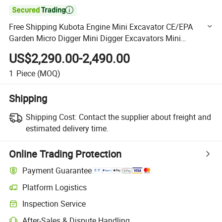

Free Shipping Kubota Engine Mini Excavator CE/EPA
Garden Micro Digger Mini Digger Excavators Mini
Excavators
US$2,290.00-2,490.00
1
Piece
(MOQ)
Shipping
Shipping Cost:
Contact the supplier about freight and
estimated delivery time.
Online Trading Protection
Payment Guarantee
Platform Logistics
Clearer shipment tracking with platform-supported logistics.
Inspection Service
Optional pre-shipment inspection for quality and quantity checks.
After-Sales & Dispute Handling