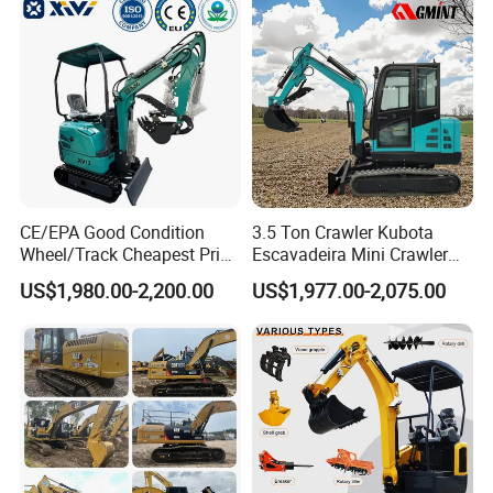
Construction Backhoe Mini
Excavator
CE/EPA Good Condition
3.5 Ton Crawler Kubota
Wheel/Track Cheapest Price
Escavadeira Mini Crawler
1ton 2ton 3ton Small Mini
Excavator Diesel Wheel Mini
US$1,980.00-2,200.00
US$1,977.00-2,075.00
Excavator
Excavadora Escavatore All
Weather Operation 4 Ton
Small Digger with Cabin