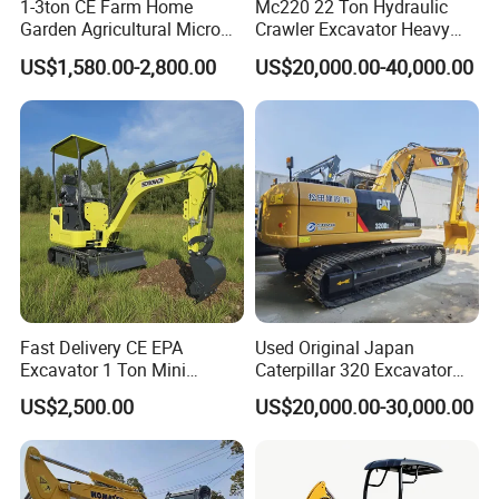
1-3ton CE Farm Home
Mc220 22 Ton Hydraulic
Garden Agricultural Micro
Crawler Excavator Heavy
Wheel Excavator Hook
Duty Digger Mining
US$1,580.00-2,800.00
US$20,000.00-40,000.00
Hydraulic Gasoline Bagger
Construction Earthmoving
Digger Mini Backhoe Loader
Cat 320d Alternative
Small Crawler Compact
Cummins Engine
Mini Excavator
Fast Delivery CE EPA
Used Original Japan
Excavator 1 Ton Mini
Caterpillar 320 Excavator
Machinery Agricultural
Second Hand Cat 320d 20
US$2,500.00
US$20,000.00-30,000.00
Crawler Mini Hydraulic
Ton Digger 320b 320c 320d
Excavadora Small Bagger
Manufacture Mini Digger
Tkmach 1000kg Excavator