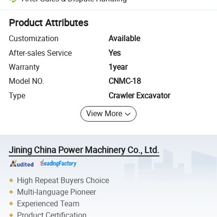
Platform-assisted dispute resolution, including refunds or returns whe
Product Attributes
Customization
Available
After-sales Service
Yes
Warranty
1year
Model NO.
CNMC-18
Type
Crawler Excavator
View More
Jining China Power Machinery Co., Ltd.
High Repeat Buyers Choice
Multi-language Pioneer
Experienced Team
Product Certification