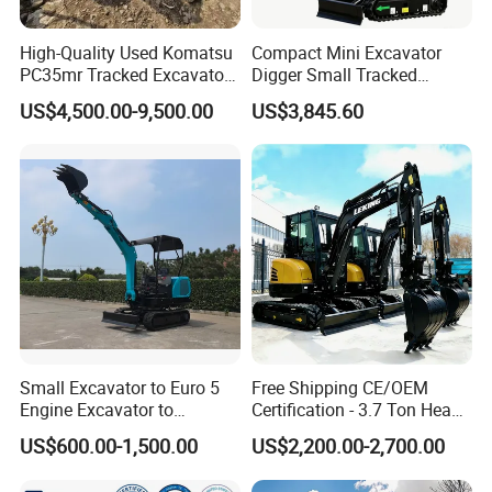
High-Quality Used Komatsu
Compact Mini Excavator
PC35mr Tracked Excavator
Digger Small Tracked
for Sale
Excavator Suitable for
US$4,500.00-9,500.00
US$3,845.60
Construction, Agriculture,
and Residential Use.
Small Excavator to Euro 5
Free Shipping CE/OEM
Engine Excavator to
Certification - 3.7 Ton Heavy
Agricultural
Duty Hydraulic Crawler
US$600.00-1,500.00
US$2,200.00-2,700.00
Excavator Garden Mini
Bager Machine Home Farm