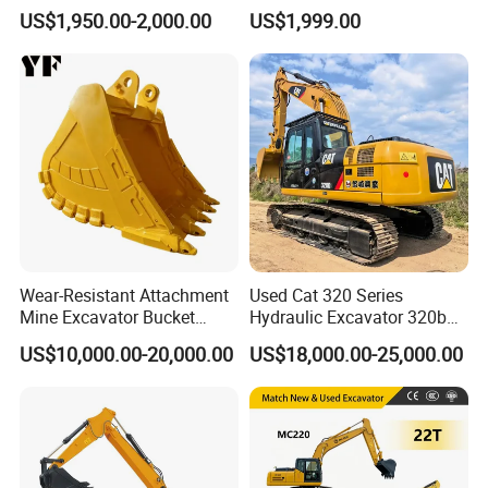
Crawler Mini Excavator for
2ton 3ton Small Excavator
US$1,950.00-2,000.00
US$1,999.00
Road Repair
Hydraulic Bagger Mini
Excavator for Agriculture
with Euro5 EPA Free
Shipping
Wear-Resistant Attachment
Used Cat 320 Series
Mine Excavator Bucket
Hydraulic Excavator 320b
6.2m3 Heavy Duty Rock
320c 320d 320cl 320d2
US$10,000.00-20,000.00
US$18,000.00-25,000.00
Bucket for Mining and
320dl 320gc 320bl Original
Quarry Digger
20ton Caterpillar 320 Shovel
Secondhand Usada
Excavadora Cat320