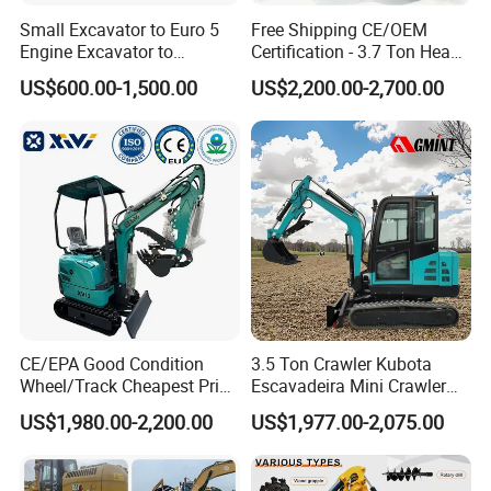
Small Excavator to Euro 5
Free Shipping CE/OEM
Engine Excavator to
Certification - 3.7 Ton Heavy
Agricultural
Duty Hydraulic Crawler
US$600.00-1,500.00
US$2,200.00-2,700.00
Excavator Garden Mini
Bager Machine Home Farm
Construction Backhoe Mini
Excavator
CE/EPA Good Condition
3.5 Ton Crawler Kubota
Wheel/Track Cheapest Price
Escavadeira Mini Crawler
1ton 2ton 3ton Small Mini
Excavator Diesel Wheel Mini
US$1,980.00-2,200.00
US$1,977.00-2,075.00
Excavator
Excavadora Escavatore All
Weather Operation 4 Ton
Small Digger with Cabin