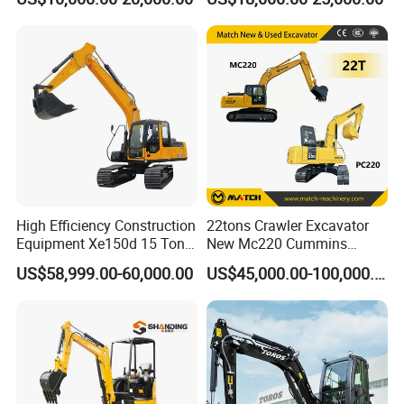
Bucket for Mining and
320dl 320gc 320bl Original
Quarry Digger
20ton Caterpillar 320 Shovel
Secondhand Usada
Excavadora Cat320
High Efficiency Construction
22tons Crawler Excavator
Equipment Xe150d 15 Ton
New Mc220 Cummins
Crawler Excavator
Engine Kawasaki Hydraulic
US$58,999.00-60,000.00
US$45,000.00-100,000.00
Municipal Engineering
Used Komatsu PC220 High
Construction
Quality with Warranty,
Construction, Mining Project