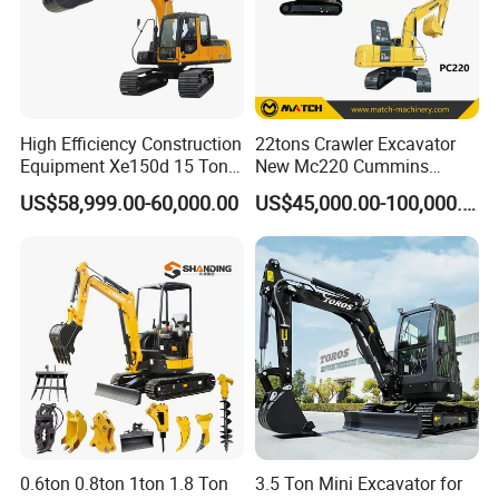
High Efficiency Construction
22tons Crawler Excavator
Equipment Xe150d 15 Ton
New Mc220 Cummins
Crawler Excavator
Engine Kawasaki Hydraulic
US$58,999.00-60,000.00
US$45,000.00-100,000.00
Municipal Engineering
Used Komatsu PC220 High
Construction
Quality with Warranty,
Construction, Mining Project
0.6ton 0.8ton 1ton 1.8 Ton
3.5 Ton Mini Excavator for