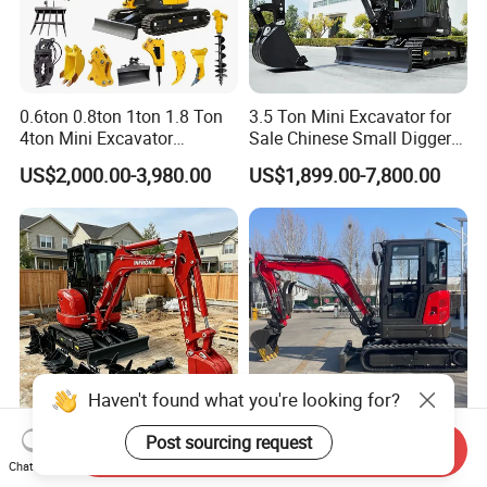
0.6ton 0.8ton 1ton 1.8 Ton
3.5 Ton Mini Excavator for
4ton Mini Excavator
Sale Chinese Small Digger
Hydraulic Small Home
Customized New Diesel
US$2,000.00-3,980.00
US$1,899.00-7,800.00
Garden Rubber Crawler Mini
Engine Mini Crawler
Bagger/ Digger/ Excavators
Excavator Machine Farm
Price Kubota Excavator
Use Small Bagger
Haven't found what you're looking for?
Post sourcing request
Free Shipping Mini
*Hl35u Free Shipping Mini
Send Inquiry
Chat Now
Excavator 3.5 Ton CE EPA
Digger 1 Ton 2 Ton China