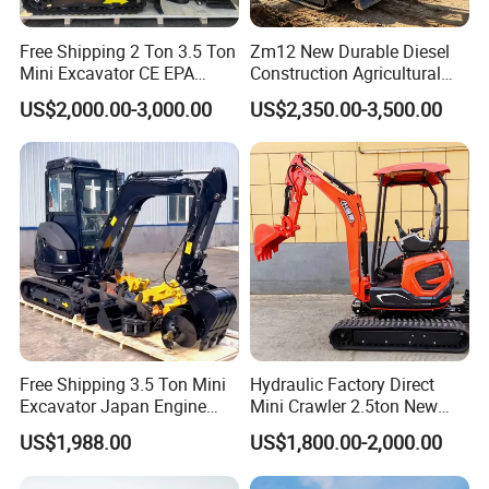
Free Shipping 2 Ton 3.5 Ton
Zm12 New Durable Diesel
Mini Excavator CE EPA
Construction Agricultural
Kubota Engine Farm Cabin
Ton Gasoline Electric Digger
US$2,000.00-3,000.00
US$2,350.00-3,500.00
Mini Bagger Small
Backhoe Small Wheel
Hydraulic Crawler Mini
Digger Bagger Track
Excavator 1 Ton Mini Digger
Compact Hydraulic Crawler
Mini Excavator
Free Shipping 3.5 Ton Mini
Hydraulic Factory Direct
Excavator Japan Engine
Mini Crawler 2.5ton New
Digger Hydraulic Bagger
Excavator for Precision
US$1,988.00
US$1,800.00-2,000.00
High Reputation China
Digging and Landscaping
Excavator Mini 1t
Tasks