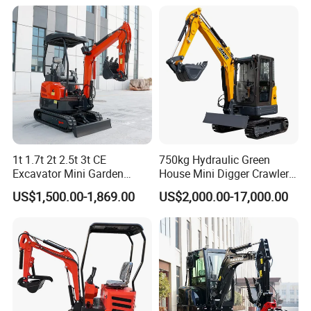
Ton 1.8 Ton 2 Ton Compact
Mini Pelle Excavator
1t 1.7t 2t 2.5t 3t CE
750kg Hydraulic Green
Excavator Mini Garden
House Mini Digger Crawler
Home Mini Excavators
Towable Electric Small-
US$1,500.00-1,869.00
US$2,000.00-17,000.00
Scale Compact Excavator