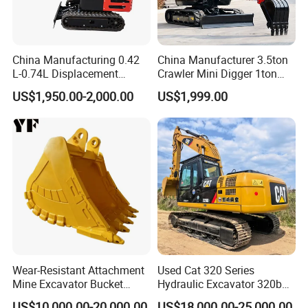
China Manufacturing 0.42
China Manufacturer 3.5ton
L-0.74L Displacement
Crawler Mini Digger 1ton
Crawler Mini Excavator for
2ton 3ton Small Excavator
US$1,950.00-2,000.00
US$1,999.00
Road Repair
Hydraulic Bagger Mini
Excavator for Agriculture
with Euro5 EPA Free
Shipping
Wear-Resistant Attachment
Used Cat 320 Series
Mine Excavator Bucket
Hydraulic Excavator 320b
6.2m3 Heavy Duty Rock
320c 320d 320cl 320d2
US$10,000.00-20,000.00
US$18,000.00-25,000.00