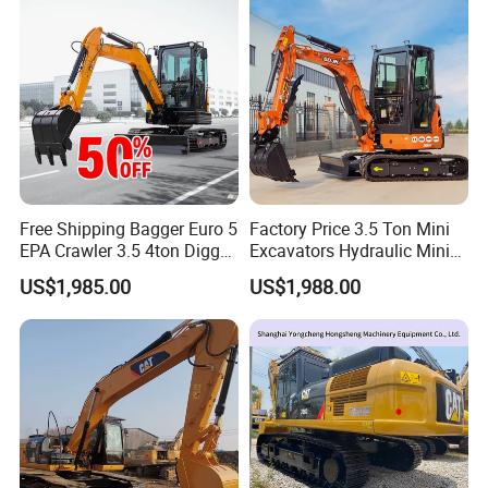
1.5t1.8t3ton Machine
Free Shipping Bagger Euro 5
Factory Price 3.5 Ton Mini
EPA Crawler 3.5 4ton Digger
Excavators Hydraulic Mini
Mini Excavator
Digger Crawler Small
US$1,985.00
US$1,988.00
Bagger Cheapest Mini
Excavator Hydraulic Farm
Mini Excavator