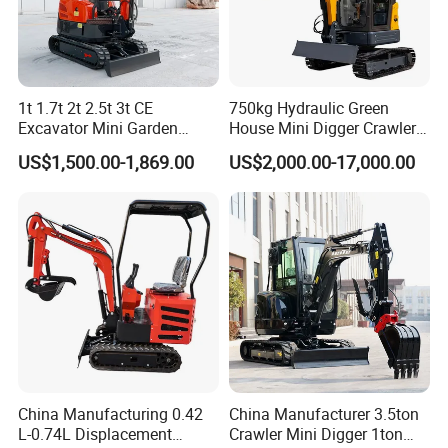
1t 1.7t 2t 2.5t 3t CE
750kg Hydraulic Green
Excavator Mini Garden
House Mini Digger Crawler
Home Mini Excavators
Towable Electric Small-
US$1,500.00-1,869.00
US$2,000.00-17,000.00
Scale Compact Excavator
China Manufacturing 0.42
China Manufacturer 3.5ton
L-0.74L Displacement
Crawler Mini Digger 1ton