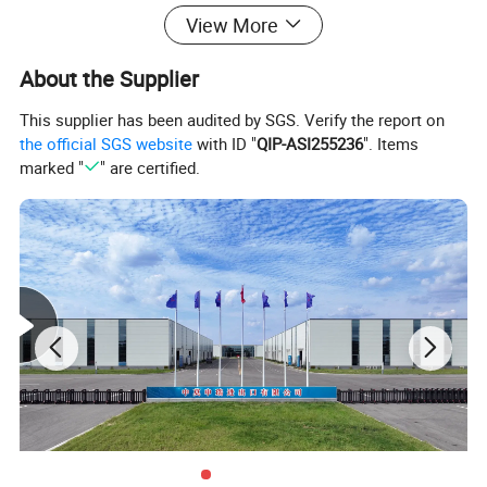
View More
About the Supplier
This supplier has been audited by SGS. Verify the report on
the official SGS website
with ID "
QIP-ASI255236
". Items
marked "
" are certified.