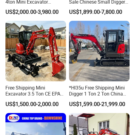
4ton Mini Excavator
Sale Chinese Small Digger
Hydraulic Small Home
Customized New Diesel
US$2,000.00-3,980.00
US$1,899.00-7,800.00
Garden Rubber Crawler Mini
Engine Mini Crawler
Bagger/ Digger/ Excavators
Excavator Machine Farm
Price Kubota Excavator
Use Small Bagger
Free Shipping Mini
*Hl35u Free Shipping Mini
Excavator 3.5 Ton CE EPA
Digger 1 Ton 2 Ton China
Kubota Engine 1ton Mini
Wholesale Compact Kubota
US$1,500.00-2,000.00
US$1,599.00-21,999.00
Excavator 2 Ton Mini Digger
Engine Mini Excavators 1.8
Bagger Wholesale Micro
Ton Prices with Thumb
Compact Prices for Sale
Bucket Kubota Excavator
Price