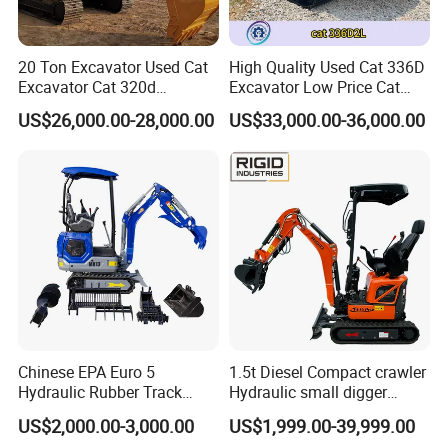
20 Ton Excavator Used Cat
High Quality Used Cat 336D
Excavator Cat 320d
Excavator Low Price Cat
Excavator for Sale
336D2l Cat 330d2l Used
US$26,000.00-28,000.00
US$33,000.00-36,000.00
Secondhand Excavator
Crawler Excavator for Sale
325bl 330bl 336D Low Price
Chinese EPA Euro 5
1.5t Diesel Compact crawler
Hydraulic Rubber Track
Hydraulic small digger
Cheap Small Kubota Diesel
loader Mini Excavator
US$2,000.00-3,000.00
US$1,999.00-39,999.00
Engine 1 Ton 1.5 Ton 1.7