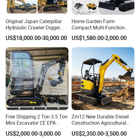
Original Japan Caterpillar
Home Garden Farm
Hydraulic Crawler Digger
Compact Multi-Function
Cat320d Used Excavator
Bagger Wheel Loader
US$18,000.00-30,000.00
US$1,580.00-2,000.00
Cat
Backhoe Agricultural
320bl/325D/330bl/336D
Orchard Construction Earth
Bucket Hydraulic Small Mini
Crawler Digger Excavator
Free Shipping 2 Ton 3.5 Ton
Zm12 New Durable Diesel
Mini Excavator CE EPA
Construction Agricultural
Kubota Engine Farm Cabin
Ton Gasoline Electric Digger
US$2,000.00-3,000.00
US$2,350.00-3,500.00
Mini Bagger Small
Backhoe Small Wheel