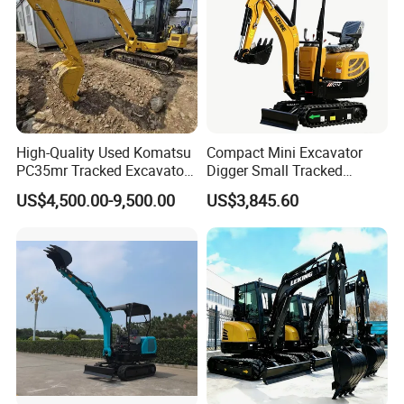
High-Quality Used Komatsu
Compact Mini Excavator
PC35mr Tracked Excavator
Digger Small Tracked
for Sale
Excavator Suitable for
US$4,500.00-9,500.00
US$3,845.60
Construction, Agriculture,
and Residential Use.