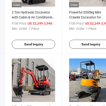
Video
Video
2 Ton Hydraulic Excavator
Powerful 2000kg Mini
with Cabin & Air Conditioning
Crawler Excavator for
Mini Excavator
Versatile Construction
FOB Price:
/ Piece
FOB Price:
US $2,249-2,946
US $2,249-2,
Min. Order:
1 Piece
Min. Order:
1 Piece
Send Inquiry
Send Inquiry
Video
Video