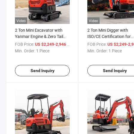
Video
Video
2 Ton Mini Excavator with
2 Ton Mini Digger with
Yanmar Engine & Zero Tail
ISO/CE Certification for
Swing Mini Excavator
Europe Mini Excavator
FOB Price:
/ Piece
FOB Price:
US $2,249-2,946
US $2,249-2,
Min. Order:
1 Piece
Min. Order:
1 Piece
Send Inquiry
Send Inquiry