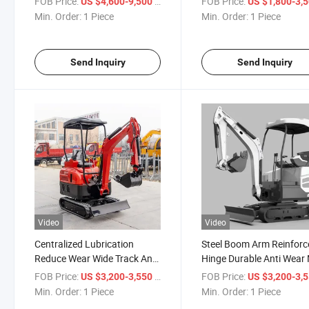
FOB Price:
/ Piece
FOB Price:
US $4,600-9,500
US $1,800-3,
Excavator
Excavator
Min. Order:
1 Piece
Min. Order:
1 Piece
Send Inquiry
Send Inquiry
Video
Video
Centralized Lubrication
Steel Boom Arm Reinforc
Reduce Wear Wide Track Anti
Hinge Durable Anti Wear 
Sink Stable Walking Mini
Excavator
FOB Price:
/ Piece
FOB Price:
US $3,200-3,550
US $3,200-3,
Excavator
Min. Order:
1 Piece
Min. Order:
1 Piece