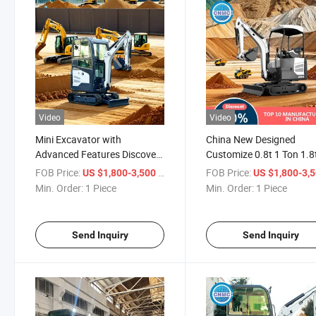
Video
Video
Mini Excavator with
China New Designed
Advanced Features Discover
Customize 0.8t 1 Ton 1.8
The Next - Generation Mini
2 Ton Euro5 EPA CE
FOB Price:
/ Piece
FOB Price:
US $1,800-3,500
US $1,800-3,
Excavator Farm Crawler
Ceriticated Small Electric
Min. Order:
1 Piece
Min. Order:
1 Piece
Excavator Low - Noise Mini
Hydraulic Mini Excavator
Excavator
Digger
Send Inquiry
Send Inquiry