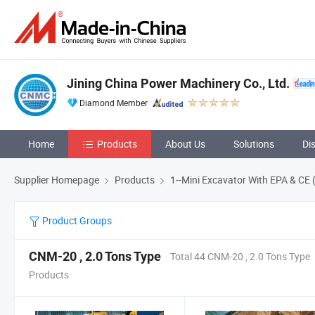
Jining China Power Machinery Co., Ltd.
Diamond Member
Home
Products
About Us
Solutions
Di
Supplier Homepage
Products
1--Mini Excavator With EPA & CE 
Product Groups
CNM-20 , 2.0 Tons Type
Total 44 CNM-20 , 2.0 Tons Type
Products