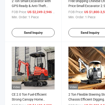
2 Ton Small Excavator with
Free Shipping Chinese C
GPS Ready & Anti-Theft
Price Small Excavator 2.
System Mini Excavator
Mini Excavator
FOB Price:
/ Piece
FOB Price:
US $2,249-2,946
US $1,800-3,
Min. Order:
1 Piece
Min. Order:
1 Piece
Send Inquiry
Send Inquiry
Video
Video
CE 2.0 Ton Fuel-Efficient
2 Ton Flexible Steering S
Strong Canopy Home
Chassis Efficient Digging
Outdoor Mini Crawler
Stable Operation Mini