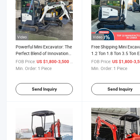
Video
Video
Powerful Mini Excavator: The
Free Shipping Mini Excav
Perfect Blend of Innovation
1.2 Ton 1.8 Ton 3.5 Ton 
and Reliability
Farm Use New Crawler
FOB Price:
/ Piece
FOB Price:
US $1,800-3,500
US $1,800-3,
Digger Small Excavator w
Min. Order:
1 Piece
Min. Order:
1 Piece
Best Price by Cnmc
Send Inquiry
Send Inquiry