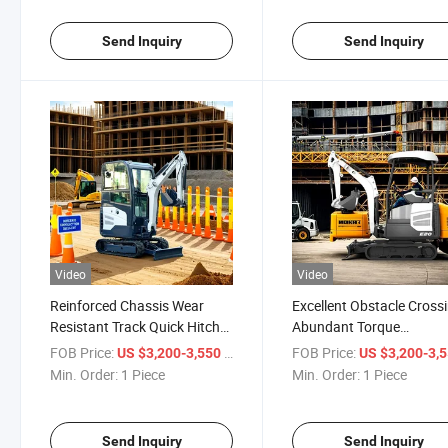
Send Inquiry
Send Inquiry
Video
Video
Reinforced Chassis Wear
Excellent Obstacle Cross
Resistant Track Quick Hitch
Abundant Torque
Multi Scene Application Mini
Reasonable Clearance Ge
FOB Price:
/ Piece
FOB Price:
US $3,200-3,550
US $3,200-3,
Excavator
Control Durable in Worki
Min. Order:
1 Piece
Min. Order:
1 Piece
Conditions Mini Excavato
Send Inquiry
Send Inquiry