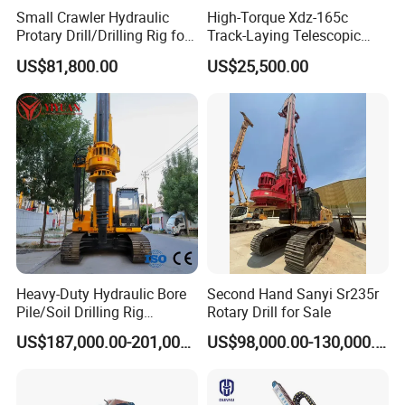
Small Crawler Hydraulic
High-Torque Xdz-165c
Protary Drill/Drilling Rig for
Track-Laying Telescopic
Foundation
Rod Jet Drill Drilling Rig
US$81,800.00
US$25,500.00
Engineering/Port/Highway
Exploration
Excavating/Geotachnial
Construction Equipment Dr-
80PRO
Heavy-Duty Hydraulic Bore
Second Hand Sanyi Sr235r
Pile/Soil Drilling Rig
Rotary Drill for Sale
Machine Factory Direct 50m
US$187,000.00-201,000.00
US$98,000.00-130,000.00
Deep Earth Drilling Rig
Machine for Pile
Construction Drill Tool