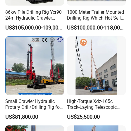
86kw Pile Drilling Rig Ycr90
1000 Meter Trailer Mounted
24m Hydraulic Crawler
Drilling Rig Which Hot Sell
Rotary Drilling Rig with
in Uzbekistan
US$105,000.00-109,000.00
US$100,000.00-118,000.00
1200mm Drill Diameter
Detailed Photos
Small Crawler Hydraulic
High-Torque Xdz-165c
Protary Drill/Drilling Rig for
Track-Laying Telescopic
Foundation
Rod Jet Drill Drilling Rig
US$81,800.00
US$25,500.00
Engineering/Port/Highway
Exploration
Excavating/Geotachnial