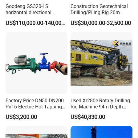
Goodeng GS320-LS
Construction Geotechnical
Maximum drilling depth
70M
horizontal directional
Drilling/Piling Rig 20m
drilling rig/HDD Equipment
Depth Wheel-Mounted Mini
Track
3000 X 2300MM
US$110,000.00-140,000.00
US$30,000.00-32,500.00
for pipeline crossing
Drilling Rig with Small
Footprint for Pile
Outrigger
Four hydraulic legs big arm
Foundation Excavating
Mining Water Well
Hydraulic radiator
Increase the power of dual fans
Factory Price DN50-DN200
Used Xr280e Rotary Drilling
Pn16 Electric Hot Tapping
Rig Machine 94m Depth
Machine for Water Pipe
Hydraulic Crawler Drill Rig
US$3,200.00
US$40,830.00
Hammer Drill Ma