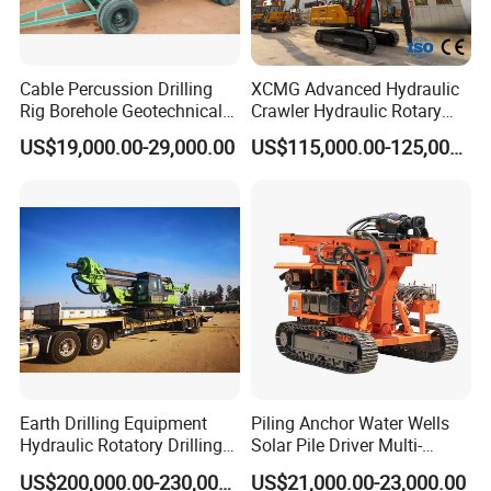
Cable Percussion Drilling
XCMG Advanced Hydraulic
Rig Borehole Geotechnical
Crawler Hydraulic Rotary
Mineral Quarry Portable
Piling/Drilling Machine
US$19,000.00-29,000.00
US$115,000.00-125,000.00
Hydraulic DTH Hammer
Factory Direct Water
Rotary Drilling Rig
Well/Soil Rock
Drilling/Highway/Port
Foundation
Earth Drilling Equipment
Piling Anchor Water Wells
Hydraulic Rotatory Drilling
Solar Pile Driver Multi-
Rig Core Bore Drilling
Function Drill Rig
US$200,000.00-230,000.00
US$21,000.00-23,000.00
Machine Drilling Equipment