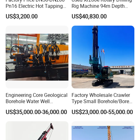
Pn16 Electric Hot Tapping
Rig Machine 94m Depth
Machine for Water Pipe
Hydraulic Crawler Drill Rig
US$3,200.00
US$40,830.00
Hammer Drill Ma
Engineering Core Geological
Factory Wholesale Crawler
Borehole Water Well
Type Small Borehole/Bore
Trenchless Mini Drill HDD
Engineeing Rotary Pile
US$35,000.00-36,000.00
US$23,000.00-55,000.00
Horizontal Directional
Drilling Rig Anchor Drilling
Drilling Rig for Cable Pulling
Rig/Soil Nailing Rotary
Construction Machine
Drilling Rig Machine Price