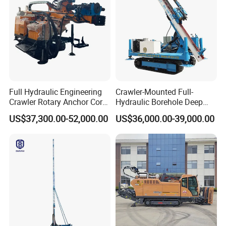
Full Hydraulic Engineering
Crawler-Mounted Full-
Crawler Rotary Anchor Core
Hydraulic Borehole Deep
Drilling Machines Rig
Excavation Anchor Drilling
US$37,300.00-52,000.00
US$36,000.00-39,000.00
Rig Machinery