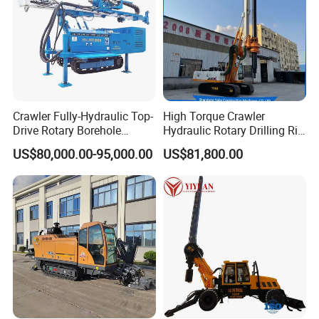
Crawler Fully-Hydraulic Top-
High Torque Crawler
Drive Rotary Borehole
Hydraulic Rotary Drilling Rig
Anchoring Drilling Rig
Machine for Pile Foundation
US$80,000.00-95,000.00
US$81,800.00
Machine for Micropiles
Engineering Construction
Drill with Diesel
Engine/High Effiency/Eaton
Product Parameters
Swing Device
oil pump
40/40/32
oil pressure
25MPA
Maximum drilling diameter
300MM
Drill floor slide length
3m