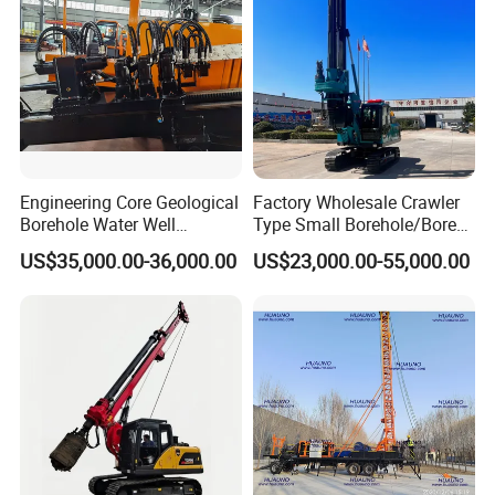
Engineering Core Geological
Factory Wholesale Crawler
Borehole Water Well
Type Small Borehole/Bore
Trenchless Mini Drill HDD
Engineeing Rotary Pile
US$35,000.00-36,000.00
US$23,000.00-55,000.00
Horizontal Directional
Drilling Rig Anchor Drilling
Drilling Rig for Cable Pulling
Rig/Soil Nailing Rotary
Construction Machine
Drilling Rig Machine Price