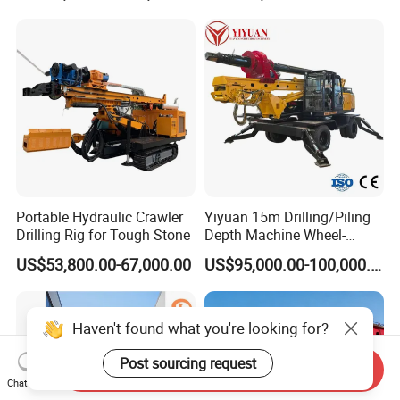
Machine
Construction
Foundation/Pile Drilling Rig
Equipment Dr-160 with
Auger
Portable Hydraulic Crawler
Yiyuan 15m Drilling/Piling
Drilling Rig for Tough Stone
Depth Machine Wheel-
Mounted Water Well Drilling
US$53,800.00-67,000.00
US$95,000.00-100,000.00
Rig Machine for Road
Building Port Highway
Construction Drilling
Equipment
Haven't found what you're looking for?
Post sourcing request
Send Inquiry
Chat Now