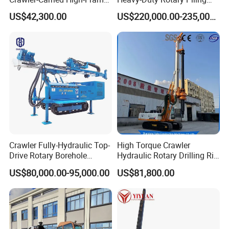
Jet Drill Rig
Rig Hydraulic Foundation
US$42,300.00
US$220,000.00-235,000.00
Drill Rig for Bridge Building
Highway Municipal
Engineering
Crawler Fully-Hydraulic Top-
High Torque Crawler
Drive Rotary Borehole
Hydraulic Rotary Drilling Rig
Anchoring Drilling Rig
Machine for Pile Foundation
US$80,000.00-95,000.00
US$81,800.00
Machine for Micropiles
Engineering Construction
Drill with Diesel
Engine/High Effiency/Eaton
Swing Device