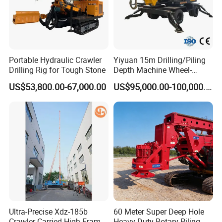
Portable Hydraulic Crawler
Yiyuan 15m Drilling/Piling
Drilling Rig for Tough Stone
Depth Machine Wheel-
Mounted Water Well Drilling
US$53,800.00-67,000.00
US$95,000.00-100,000.00
Rig Machine for Road
Building Port Highway
Construction Drilling
Equipment
Ultra-Precise Xdz-185b
60 Meter Super Deep Hole
Crawler-Carried High-Frame
Heavy-Duty Rotary Piling