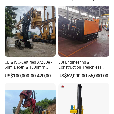
Manufacturers
CE & ISO-Certified Xr200e -
33t Engineering&
60m Depth & 1800mm
Construction Trenchless
Diameter Drilling
Waterwell Construction
US$100,000.00-420,000.00
US$52,000.00-55,000.00
Drilling Equipment HDD
Directional Drill Rig Machine
for Pipelaying Construction