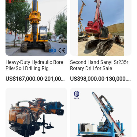
Construction Equipment Dr-
80PRO
Heavy-Duty Hydraulic Bore
Second Hand Sanyi Sr235r
Pile/Soil Drilling Rig
Rotary Drill for Sale
Machine Factory Direct 50m
US$187,000.00-201,000.00
US$98,000.00-130,000.00
Deep Earth Drilling Rig
Machine for Pile
Construction Drill Tool