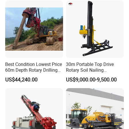
for Pipelaying Construction
Best Condition Lowest Price
30m Portable Top Drive
60m Depth Rotary Drilling
Rotary Soil Nailing
Rigs
Hydraulic Anchor Drilling
US$44,240.00
US$9,000.00-9,500.00
Machine for Road Subway
Construction