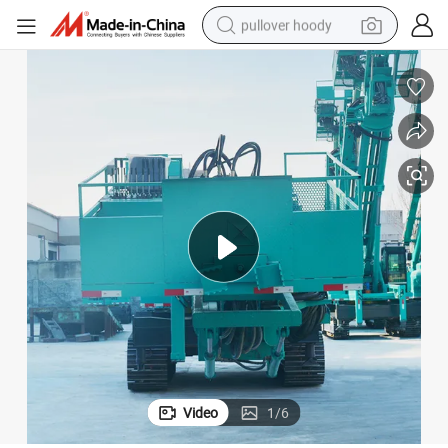
pullover hoody
earbud
tshirt
running shoe
reagent
container house
tote bag
weight loss capsule
Video
1
/
6