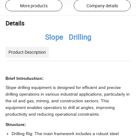
More products
Company details
Details
Slope Drilling
Product Description
Brief Introduction:
Slope drilling equipment is designed for efficient and precise
drilling operations in various industrial applications, particularly in
the oil and gas, mining, and construction sectors. This
equipment enables operators to drill at angles, improving
productivity and reducing operational constraints.
Structure:
Drilling Rig:
The main framework includes a robust steel