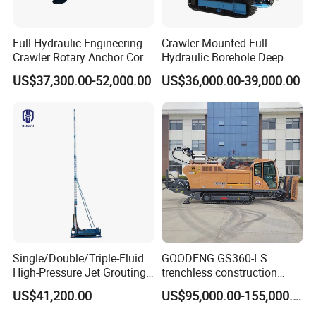
Full Hydraulic Engineering
Crawler-Mounted Full-
Crawler Rotary Anchor Core
Hydraulic Borehole Deep
Drilling Machines Rig
Excavation Anchor Drilling
US$37,300.00-52,000.00
US$36,000.00-39,000.00
Rig Machinery
Single/Double/Triple-Fluid
GOODENG GS360-LS
High-Pressure Jet Grouting
trenchless construction
Drilling Rig for Foundation
horizontal directional
US$41,200.00
US$95,000.00-155,000.00
Engeering
drilling rig machine