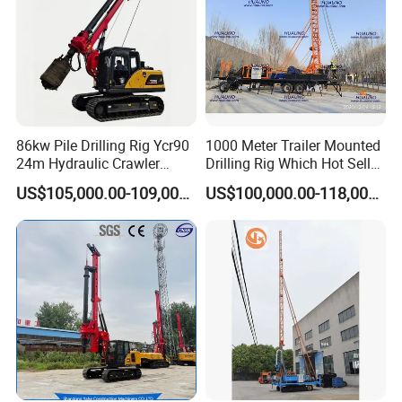
86kw Pile Drilling Rig Ycr90
1000 Meter Trailer Mounted
24m Hydraulic Crawler
Drilling Rig Which Hot Sell
Rotary Drilling Rig with
in Uzbekistan
US$105,000.00-109,000.00
US$100,000.00-118,000.00
1200mm Drill Diameter