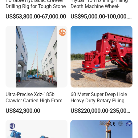
Portable Hydraulic Crawler
Yiyuan 15m Drilling/Piling
Drilling Rig for Tough Stone
Depth Machine Wheel-
Mounted Water Well Drilling
US$53,800.00-67,000.00
US$95,000.00-100,000.00
Rig Machine for Road
Building Port Highway
Construction Drilling
Equipment
Ultra-Precise Xdz-185b
60 Meter Super Deep Hole
Crawler-Carried High-Frame
Heavy-Duty Rotary Piling
Jet Drill Rig
Rig Hydraulic Foundation
US$42,300.00
US$220,000.00-235,000.00
Drill Rig for Bridge Building
Highway Municipal
Engineering