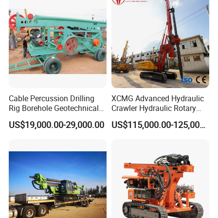
Geotechnical Equipment
Cable Percussion Drilling
XCMG Advanced Hydraulic
Rig Borehole Geotechnical
Crawler Hydraulic Rotary
Mineral Quarry Portable
Piling/Drilling Machine
US$19,000.00-29,000.00
US$115,000.00-125,000.00
Hydraulic DTH Hammer
Factory Direct Water
Rotary Drilling Rig
Well/Soil Rock
Drilling/Highway/Port
Foundation