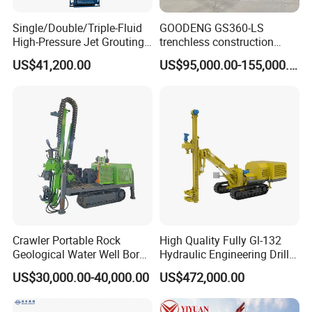
Single/Double/Triple-Fluid
GOODENG GS360-LS
High-Pressure Jet Grouting
trenchless construction
Drilling Rig for Foundation
horizontal directional
US$41,200.00
US$95,000.00-155,000.00
Engeering
drilling rig machine
Crawler Portable Rock
High Quality Fully Gl-132
Geological Water Well Bore
Hydraulic Engineering Drill
Diamond Core Drilling
Rig
US$30,000.00-40,000.00
US$472,000.00
Machine/Wireline Rope
Sample Core Drill Rig for
Mining Exploration