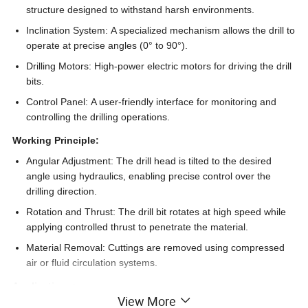
structure designed to withstand harsh environments.
Inclination System:
A specialized mechanism allows the drill to
operate at precise angles (0° to 90°).
Drilling Motors:
High-power electric motors for driving the drill
bits.
Control Panel:
A user-friendly interface for monitoring and
controlling the drilling operations.
Working Principle:
Angular Adjustment:
The drill head is tilted to the desired
angle using hydraulics, enabling precise control over the
drilling direction.
Rotation and Thrust:
The drill bit rotates at high speed while
applying controlled thrust to penetrate the material.
Material Removal:
Cuttings are removed using compressed
air or fluid circulation systems.
Applications:
View More
Oil and Gas Exploration:
Ideal for directional drilling to access