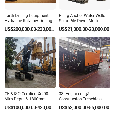
Earth Drilling Equipment
Piling Anchor Water Wells
Hydraulic Rotatory Drilling
Solar Pile Driver Multi-
Rig Core Bore Drilling
Function Drill Rig
US$200,000.00-230,000.00
US$21,000.00-23,000.00
Machine Drilling Equipment
Manufacturers
CE & ISO-Certified Xr200e -
33t Engineering&
60m Depth & 1800mm
Construction Trenchless
Diameter Drilling
Waterwell Construction
US$100,000.00-420,000.00
US$52,000.00-55,000.00
Drilling Equipment HDD
Directional Drill Rig Machine