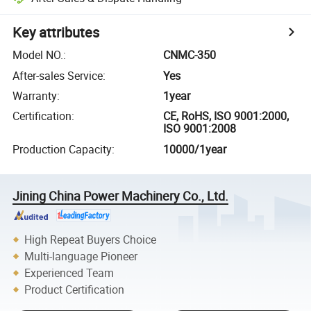
Key attributes
Model NO.
:
CNMC-350
After-sales Service
:
Yes
Warranty
:
1year
Certification
:
CE, RoHS, ISO 9001:2000,
ISO 9001:2008
Production Capacity
:
10000/1year
Jining China Power Machinery Co., Ltd.
High Repeat Buyers Choice
Multi-language Pioneer
Experienced Team
Product Certification