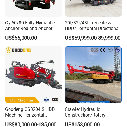
Gy-60/80 Fully Hydraulic
20t/32t/43t Trenchless
Anchor Rod and Anchor
HDD/Horizontal Directional
Cable Drilling Machine
Drilling Rig for Underground
US$56,000.00
US$59,999.00-89,999.00
Pipe Laying/Underground
Cable Laying
Goodeng GS320-LS HDD
Crawler Hydraulic
Machine Horizontal
Construction/Rotary
Directional Drilling Rig
Borehole Piling Drilling Rig
US$80,000.00-135,000.00
US$158,000.00
32TON Borehole Drilling
Machine for Engineering