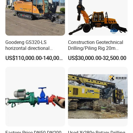
Goodeng GS320-LS
Construction Geotechnical
horizontal directional
Drilling/Piling Rig 20m
drilling rig/HDD Equipment
Depth Wheel-Mounted Mini
US$110,000.00-140,000.00
US$30,000.00-32,500.00
for pipeline crossing
Drilling Rig with Small
Footprint for Pile
Foundation Excavating
Mining Water Well
Factory Price DN50-DN200
Used Xr280e Rotary Drilling