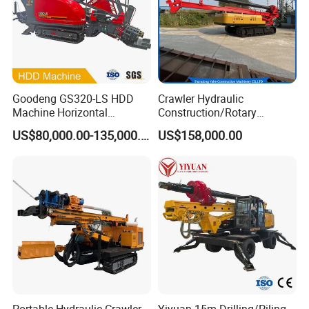
Goodeng GS320-LS HDD
Crawler Hydraulic
Machine Horizontal
Construction/Rotary
Directional Drilling Rig
Borehole Piling Drilling Rig
US$80,000.00-135,000.00
US$158,000.00
32TON Borehole Drilling
Machine for Engineering
Machine
Construction
Foundation/Pile Drilling Rig
Equipment Dr-160 with
Auger