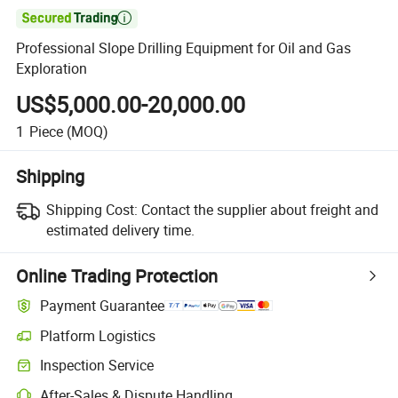

Professional Slope Drilling Equipment for Oil and Gas
Exploration
US$5,000.00-20,000.00
1
Piece
(MOQ)
Shipping
Shipping Cost:
Contact the supplier about freight and
estimated delivery time.
Online Trading Protection
Payment Guarantee
Platform Logistics
Inspection Service
After-Sales & Dispute Handling