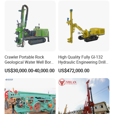
Crawler Portable Rock
High Quality Fully Gl-132
Geological Water Well Bore
Hydraulic Engineering Drill
Diamond Core Drilling
Rig
US$30,000.00-40,000.00
US$472,000.00
Machine/Wireline Rope
Sample Core Drill Rig for
Mining Exploration
Geotechnical Equipment