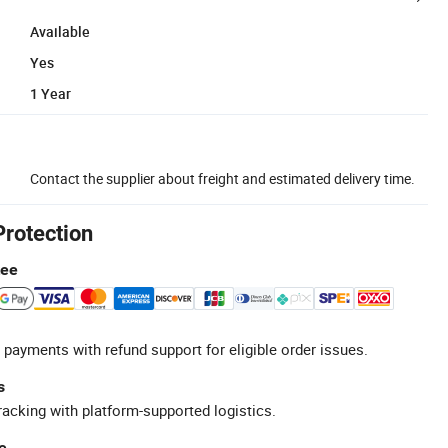
Available
Yes
1 Year
Contact the supplier about freight and estimated delivery time.
Protection
tee
 payments with refund support for eligible order issues.
s
racking with platform-supported logistics.
e