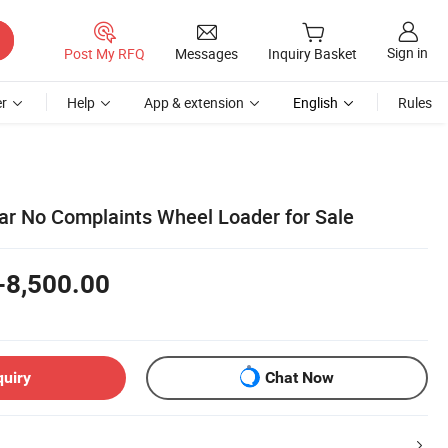
Sign in
Post My RFQ
Messages
Inquiry Basket
r
Help
App & extension
English
Rules
ear No Complaints Wheel Loader for Sale
-8,500.00
quiry
Chat Now