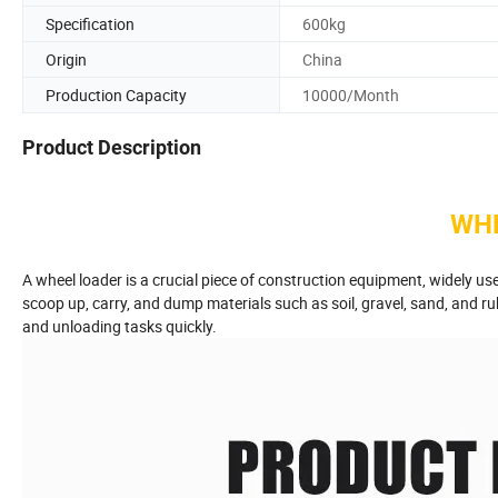
Specification
600kg
Origin
China
Production Capacity
10000/Month
Product Description
WH
A wheel loader is a crucial piece of construction equipment, widely used
scoop up, carry, and dump materials such as soil, gravel, sand, and ru
and unloading tasks quickly.