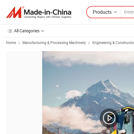
Products
All Categories
Home
Manufacturing & Processing Machinery
Engineering & Constructi