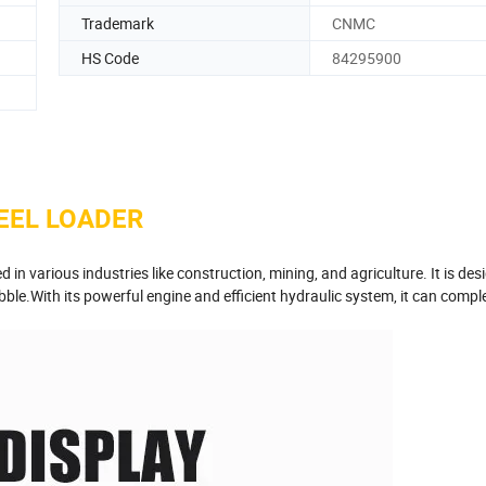
Trademark
CNMC
HS Code
84295900
EEL LOADER
 in various industries like construction, mining, and agriculture. It is des
bble.With its powerful engine and efficient hydraulic system, it can compl