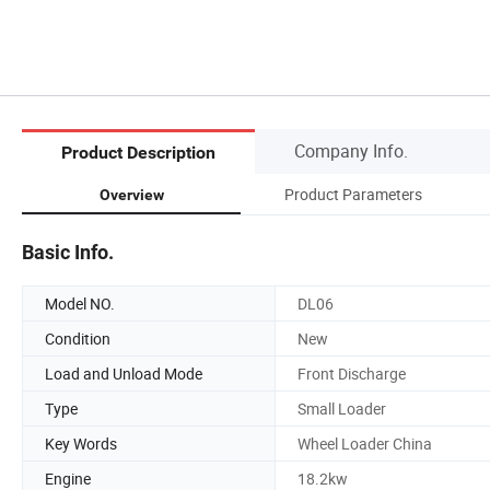
Company Info.
Product Description
Product Parameters
Overview
Basic Info.
Model NO.
DL06
Condition
New
Load and Unload Mode
Front Discharge
Type
Small Loader
Key Words
Wheel Loader China
Engine
18.2kw