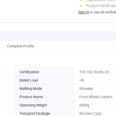
Product Certificat
Sign In
to see all verifie
Company Profile
Certification
TUV, ISO, RoHS, CE
Rated Load
>9t
Walking Mode
Wheeled
Product Name
Front Wheel Loaders
Operating Weight
600kg
Transport Package
Wooden Case