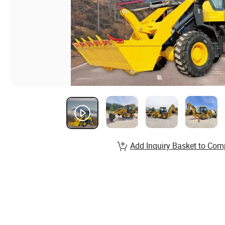
Add Inquiry Basket to Com