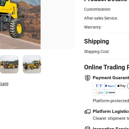
Customization:
After-sales Service:
Warranty:
Shipping
Shipping Cost:
Online Trading 
Payment Guaran
pare
Platform-protected
Platform Logistic
Clearer shipment t
Inspection Servic