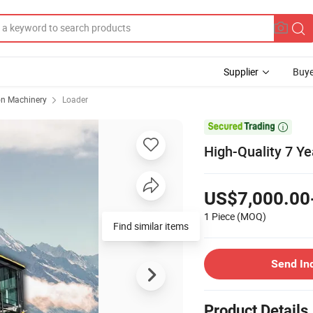
Supplier
Buye
on Machinery
Loader

High-Quality 7 Y
US$7,000.00
1 Piece
(MOQ)
Find similar items
Send In
Product Details