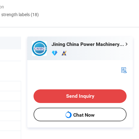
ion
d strength labels (18)
Jining China Power Machinery Co., Ltd.
Send Inquiry
Chat Now