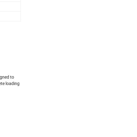
igned to
ete loading