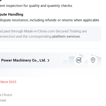
ent inspection for quality and quantity checks.
spute Handling
ispute resolution, including refunds or returns when applicable.
nd paid through Made-in-China.com Secured Trading are
 protection and the corresponding
.
platform services
a Power Machinery Co., Ltd.
Since 2025
s Choice
oneer