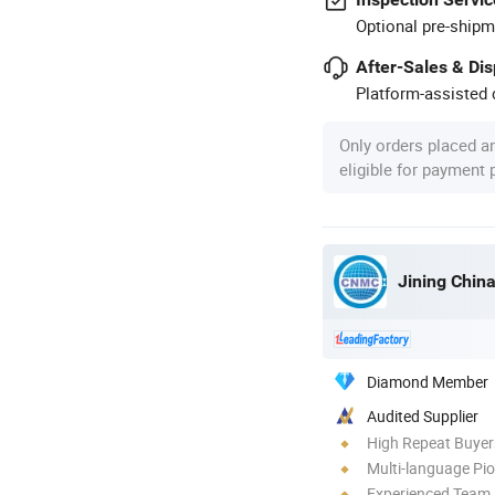
Optional pre-shipm
After-Sales & Di
Platform-assisted d
Only orders placed a
eligible for payment
Jining Chin
Diamond Member
Audited Supplier
High Repeat Buyer
Multi-language Pi
Experienced Team