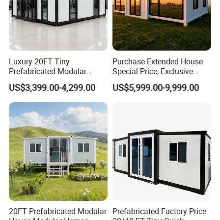
Luxury 20FT Tiny
Purchase Extended House
Prefabricated Modular
Special Price, Exclusive
Cabin House Portable Home
Discount for Overseas
US$3,399.00-4,299.00
US$5,999.00-9,999.00
for Hotel Apartment
Wholesalers
Product Description
Our container houses offer multiple benefits. Built with
durable steel, they endure tough weather. Their modular
design allows for easy customization, tailoring to your
needs. Mobility is a breeze, perfect for relocation.
Moreover, they're cost - effective, cutting construction time
20FT Prefabricated Modular
Prefabricated Factory Price
and labor costs.