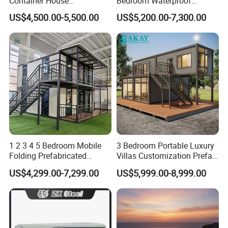
Container House
Bedroom Waterproof
Expandable Steel Structure
Foldable Expandable Prefab
US$4,500.00-5,500.00
US$5,200.00-7,300.00
House for Office Luxury
Portable Modular Container
Prefab House Villa
House
1 2 3 4 5 Bedroom Mobile
3 Bedroom Portable Luxury
Folding Prefabricated
Villas Customization Prefab
Modular Portable
House Container House
US$4,299.00-7,299.00
US$5,999.00-8,999.00
Expandable Living House
Casa Contenedor Modular
Fast Assembly Two Story
Prefabricated House
Movable Ready Made Tiny
Home