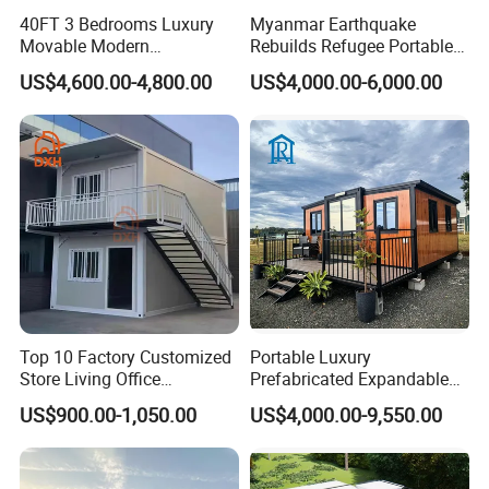
40FT 3 Bedrooms Luxury
Myanmar Earthquake
Movable Modern
Rebuilds Refugee Portable
Expandable Container
Prefab Container House
US$4,600.00-4,800.00
US$4,000.00-6,000.00
House with Full Bathroom
Expandable Prefabricated
Modular Tiny House
Top 10 Factory Customized
Portable Luxury
Store Living Office
Prefabricated Expandable
Prefabricated Warehouse
Container Mobile Home
US$900.00-1,050.00
US$4,000.00-9,550.00
20FT Suzhou Storeroom
Airbnb Flat Pack Camping
School Classroom
Container House