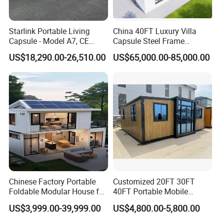
Starlink Portable Living
China 40FT Luxury Villa
Capsule - Model A7, CE
Capsule Steel Frame
Certified
Building Vessel Living
US$18,290.00-26,510.00
US$65,000.00-85,000.00
Wooden Modular Casa
Prefabricada Container
House
Our Advantages
We are China Machinery (Jining) Imp&Exp Co., Ltd. As a member
of China National Industry Machinery Corporation (CNMC), we are
Chinese Factory Portable
Customized 20FT 30FT
a professional engineering construction machinery manufacturer
Foldable Modular House for
40FT Portable Mobile
in Jining City, Shandong Province, and a modern enterprise
Convenient Living in Any
Modern Folding Expandable
US$3,999.00-39,999.00
US$4,800.00-5,800.00
specializing in the research and development of earth - moving
Environment
Container House