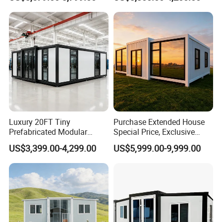
Modermdesign for Global
Housing Solutions
Luxury 20FT Tiny
Purchase Extended House
Prefabricated Modular
Special Price, Exclusive
Cabin House Portable Home
Discount for Overseas
US$3,399.00-4,299.00
US$5,999.00-9,999.00
for Hotel Apartment
Wholesalers