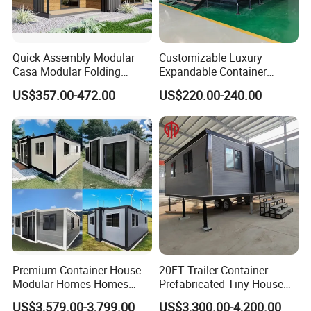
Quick Assembly Modular
Customizable Luxury
Casa Modular Folding
Expandable Container
House Steel Structure
House 20FT & 40FT Folding
US$357.00-472.00
US$220.00-240.00
Prefab House Casa
Prefab House for
Prefabricada Container
Residential Office Hotel
House Mobile House Prefab
Outdoor or Villa Use
House
Premium Container House
20FT Trailer Container
Modular Homes Homes
Prefabricated Tiny House
Prefabricated Houses with
on Wheel
US$3,579.00-3,799.00
US$3,300.00-4,200.00