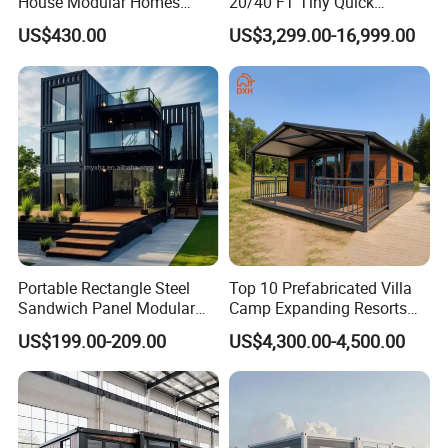
House Modular Homes
20/40 FT Tiny Quick
House Expandable
Assembly Modern Container
US$430.00
US$3,299.00-16,999.00
Container House
House
Portable Rectangle Steel
Top 10 Prefabricated Villa
Sandwich Panel Modular
Camp Expanding Resorts
Luxury Villa Prefab
Beach Hut 10FT-40FT
US$199.00-209.00
US$4,300.00-4,500.00
Detachable Container
Customized Manufacture
House
Camping Granny School
Dormitory Expandable
Foldable Container House