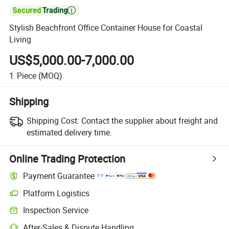

Stylish Beachfront Office Container House for Coastal
Living
US$5,000.00-7,000.00
1
Piece
(MOQ)
Shipping
Shipping Cost:
Contact the supplier about freight and
estimated delivery time.
Online Trading Protection
Payment Guarantee
Platform Logistics
Inspection Service
After-Sales & Dispute Handling