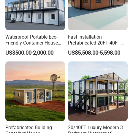
Waterproof Portable Eco-
Fast Installation
Friendly Container House
Prefabricated 20FT 40FT
for Flood Zone IP55
Expandable Container
US$500.00-2,000.00
US$5,508.00-5,598.00
House Foldable House Casa
Prefabricada Mini Casa
Villa Tiny Home Hotel
Apartment with Bathroom
Prefabricated Building
20/40FT Luxury Modern 3