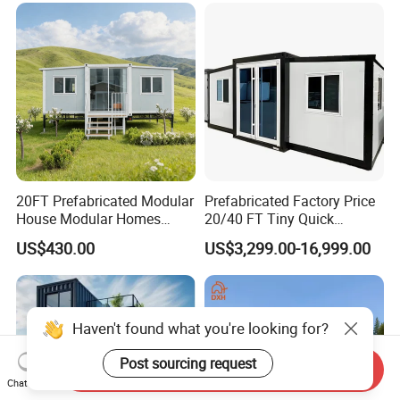
20FT Prefabricated Modular
Prefabricated Factory Price
House Modular Homes
20/40 FT Tiny Quick
House Expandable
Assembly Modern Container
US$430.00
US$3,299.00-16,999.00
Container House
House
Haven't found what you're looking for?
Send Inquiry
Post sourcing request
Chat Now