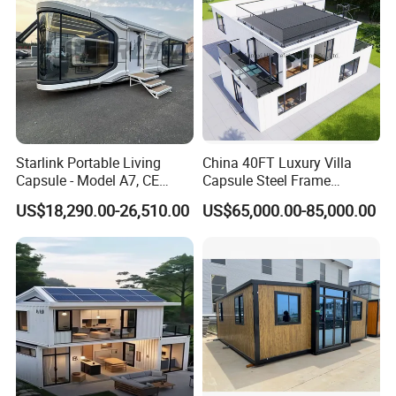
Starlink Portable Living
China 40FT Luxury Villa
Capsule - Model A7, CE
Capsule Steel Frame
Certified
Building Vessel Living
US$18,290.00-26,510.00
US$65,000.00-85,000.00
Wooden Modular Casa
Prefabricada Container
House