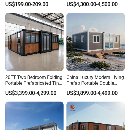
Luxury Villa Prefab
Beach Hut 10FT-40FT
US$199.00-209.00
US$4,300.00-4,500.00
Detachable Container
Customized Manufacture
House
Camping Granny School
Dormitory Expandable
Foldable Container House
20FT Two Bedroom Folding
China Luxury Modern Living
Portable Prefabricated Tiny
Prefab Portable Double
House Modular Home for
Wing Folding Container
US$3,399.00-4,299.00
US$3,899.00-4,499.00
Family Living
Office Home Buildingchina
Fast Assembly Space
Saving Portable Double
Wing Folding Cont