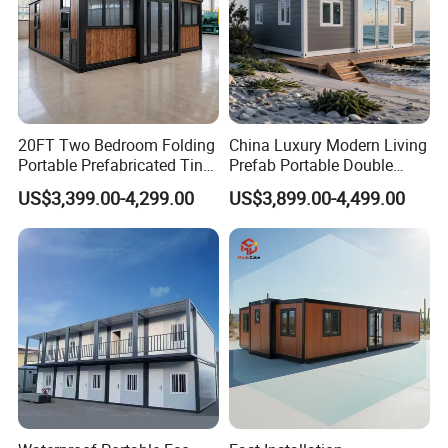
20FT Two Bedroom Folding
China Luxury Modern Living
Portable Prefabricated Tiny
Prefab Portable Double
House Modular Home for
Wing Folding Container
US$3,399.00-4,299.00
US$3,899.00-4,499.00
Family Living
Office Home Buildingchina
Fast Assembly Space
Saving Portable Double
Wing Folding Cont