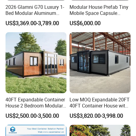
2026 Glamni G70 Luxury 1-
Modular House Prefab Tiny
Bed Modular Aluminum
Mobile Space Capsule
Luxury Portable
Home House Modern
US$3,369.00-3,789.00
US$6,000.00
Prefabricated Prefab
Prefabracated Container
Movable Smart Space
Building Container Apple
Capsule House Home for
Capsule Cabin Homestay
Hotels
Factory Price
40FT Expandable Container
Low MOQ Expandable 20FT
House 2 Bedroom Modular
40FT Container House with
Prefab Home for Backyard
Kitchen and Bathroom
US$2,500.00-3,500.00
US$3,820.00-3,998.00
Office