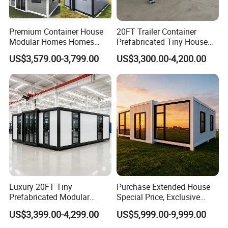
Premium Container House
20FT Trailer Container
Modular Homes Homes
Prefabricated Tiny House
Prefabricated Houses with
on Wheel
US$3,579.00-3,799.00
US$3,300.00-4,200.00
Modermdesign for Global
Housing Solutions
Luxury 20FT Tiny
Purchase Extended House
Prefabricated Modular
Special Price, Exclusive
Cabin House Portable Home
Discount for Overseas
US$3,399.00-4,299.00
US$5,999.00-9,999.00
for Hotel Apartment
Wholesalers