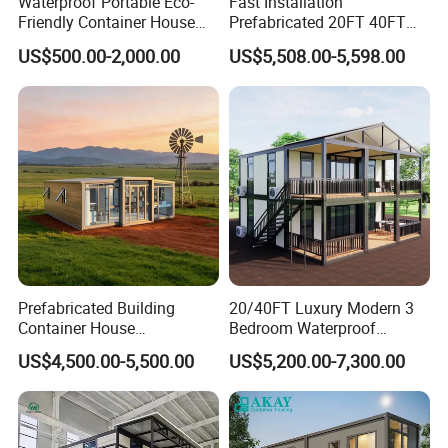
Waterproof Portable Eco-
Fast Installation
Friendly Container House
Prefabricated 20FT 40FT
for Flood Zone IP55
Expandable Container
US$500.00-2,000.00
US$5,508.00-5,598.00
House Foldable House Casa
Prefabricada Mini Casa
Villa Tiny Home Hotel
Apartment with Bathroom
Prefabricated Building
20/40FT Luxury Modern 3
Container House
Bedroom Waterproof
Expandable Steel Structure
Foldable Expandable Prefab
US$4,500.00-5,500.00
US$5,200.00-7,300.00
House for Office Luxury
Portable Modular Container
Prefab House Villa
House