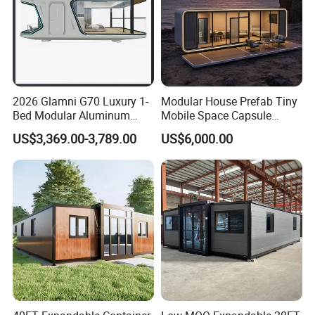
2026 Glamni G70 Luxury 1-
Modular House Prefab Tiny
Bed Modular Aluminum
Mobile Space Capsule
Luxury Portable
Home House Modern
US$3,369.00-3,789.00
US$6,000.00
Prefabricated Prefab
Prefabracated Container
Movable Smart Space
Building Container Apple
Capsule House Home for
Capsule Cabin Homestay
Hotels
Factory Price