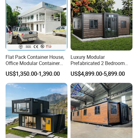
Flat Pack Container House,
Luxury Modular
Office Modular Container
Prefabricated 2 Bedroom
House Two Floor Container
Portable Container House
US$1,350.00-1,390.00
US$4,899.00-5,899.00
Building
Furnished Mini Casa