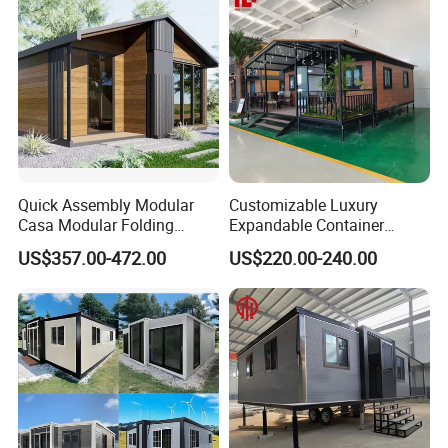
Quick Assembly Modular
Customizable Luxury
Casa Modular Folding
Expandable Container
House Steel Structure
House 20FT & 40FT Folding
US$357.00-472.00
US$220.00-240.00
Prefab House Casa
Prefab House for
Prefabricada Container
Residential Office Hotel
House Mobile House Prefab
Outdoor or Villa Use
House