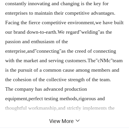
constantly innovating and changing is the key for
enterprises to maintain their competitive advantages.
Facing the fierce competitive environment,we have built
our brand down-to-earth.We regard"welding"as the
passion and enthusiasm of the
enterprise,and"connecting"as the creed of connecting
with the market and serving customers.The"cNMc"team
is the pursuit of a common cause among members and
the cohesion of the collective strength of the team.
The company has advanced production
equipment,perfect testing methods,rigorous and
thoughtful workmanship,and strictly implements the
Iso9001 quality management system and CCC national
View More
safety standards.There are careful procedures in every