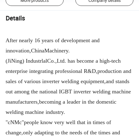
More products
Company details
Details
After nearly 16 years of development and
innovation,ChinaMachinery.
(JiNing) IndustrlalCo.,Ltd. has become a high-tech
enterprise integrating professional R&D,production and
sales of various inverter welding equipment,and stands
out among the national IGBT inverter welding machine
manufacturers,becoming a leader in the domestic
welding machine industry.
"cNMc"people know very well that in times of
change,only adapting to the needs of the times and