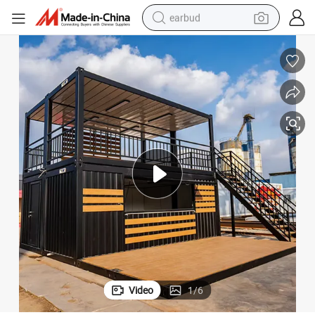
earbud
bluetooth earphone
reagent
perfume
living room sofa
pullover hoody
motorcycle
basketball shoe
Video
1
/
6