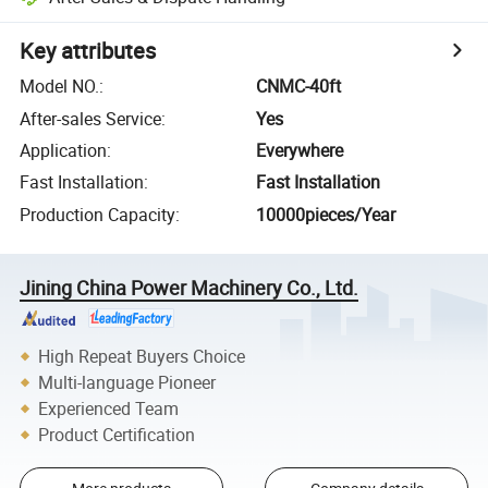
Key attributes
Model NO.
:
CNMC-40ft
After-sales Service
:
Yes
Application
:
Everywhere
Fast Installation
:
Fast Installation
Production Capacity
:
10000pieces/Year
Jining China Power Machinery Co., Ltd.
High Repeat Buyers Choice
Multi-language Pioneer
Experienced Team
Product Certification