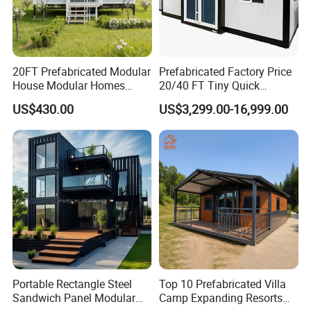
20FT Prefabricated Modular
Prefabricated Factory Price
House Modular Homes
20/40 FT Tiny Quick
House Expandable
Assembly Modern Container
US$430.00
US$3,299.00-16,999.00
Container House
House
Portable Rectangle Steel
Top 10 Prefabricated Villa
Sandwich Panel Modular
Camp Expanding Resorts