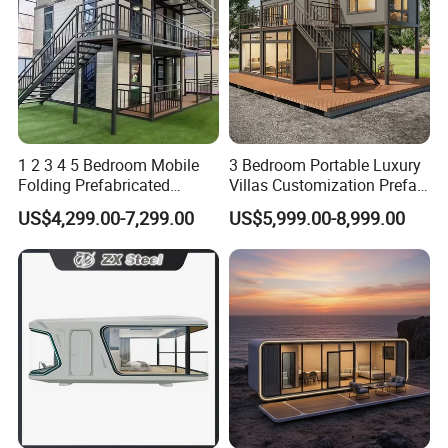
1 2 3 4 5 Bedroom Mobile
3 Bedroom Portable Luxury
Folding Prefabricated
Villas Customization Prefab
Modular Portable
House Container House
US$4,299.00-7,299.00
US$5,999.00-8,999.00
Expandable Living House
Casa Contenedor Modular
Fast Assembly Two Story
Prefabricated House
Movable Ready Made Tiny
Home