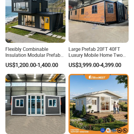
Flexibly Combinable
Large Prefab 20FT 40FT
Insulation Modular Prefab
Luxury Mobile Home Two
Prefabricated Mobile Tiny
Bedroom Prefabricated for
US$1,200.00-1,400.00
US$3,999.00-4,399.00
Container Home
Sale Expandable Container
House