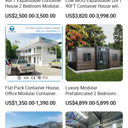
40FT Expandable Container
Low MOQ Expandable 20FT
House 2 Bedroom Modular
40FT Container House with
Prefab Home for Backyard
Kitchen and Bathroom
US$2,500.00-3,500.00
US$3,820.00-3,998.00
Office
Flat Pack Container House,
Luxury Modular
Office Modular Container
Prefabricated 2 Bedroom
House Two Floor Container
Portable Container House
US$1,350.00-1,390.00
US$4,899.00-5,899.00
Building
Furnished Mini Casa