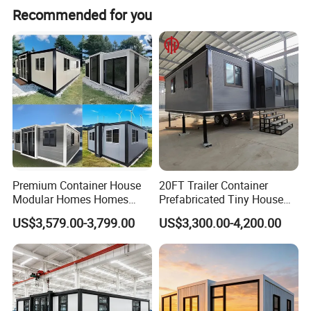
Recommended for you
link of design,material selection,manufacturing,and
assembly to ensure accuracy and focus on every detail
place.
Premium Container House
20FT Trailer Container
Modular Homes Homes
Prefabricated Tiny House
Prefabricated Houses with
on Wheel
US$3,579.00-3,799.00
US$3,300.00-4,200.00
Modermdesign for Global
Housing Solutions