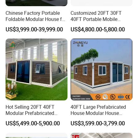
Chinese Factory Portable
Customized 20FT 30FT
Foldable Modular House for
40FT Portable Mobile
Convenient Living in Any
Modern Folding Expandable
US$3,999.00-39,999.00
US$4,800.00-5,800.00
Environment
Container House
Hot Selling 20FT 40FT
40FT Large Prefabricated
Modular Prefabricated
House Modular House
House 2 Bedrooms
Home for Australia Family
US$5,499.00-5,900.00
US$3,599.00-3,799.00
Expandable/Foldable
Home 3 Bedroom Layout
Container House
Luxury Ready Made Homes
Design