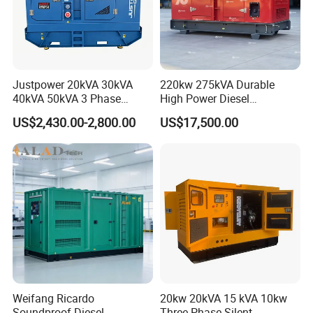
Certifications
Justpower 20kVA 30kVA
220kw 275kVA Durable
40kVA 50kVA 3 Phase
High Power Diesel
Cummins Silent Diesel
Generator 50kw 60kw 70kw
US$2,430.00-2,800.00
US$17,500.00
Electric Generator
80kw Silent Diesel
Generator
FAQ
1. Product-related problems
Q: What is the material of the product?
Weifang Ricardo
20kw 20kVA 15 kVA 10kw
A: Our products are mainly made of [material] to ensure durability
Soundproof Diesel
Three Phase Silent