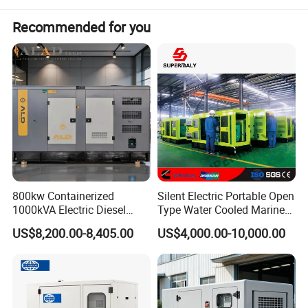
units. All parts of the unit are produced by its own factory.
Modern units have low energy consumption and low
Recommended for you
emissions.
800kw Containerized
Silent Electric Portable Open
1000kVA Electric Diesel
Type Water Cooled Marine
Generator with Soundproof
Cummins Perkins Diesel
US$8,200.00-8,405.00
US$4,000.00-10,000.00
Cover
Generator with Stanford
Alternator