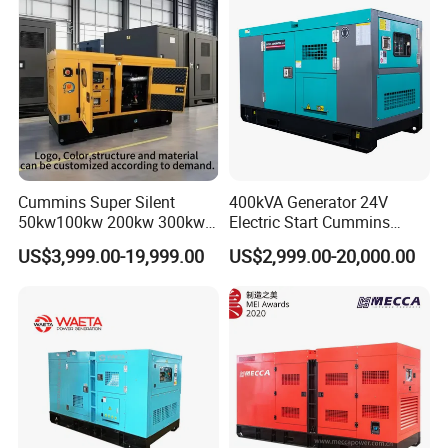
Cummins Super Silent
400kVA Generator 24V
50kw100kw 200kw 300kw
Electric Start Cummins
400kw 500kw 600kw 800kw
Engine Diesel Generator Set
US$3,999.00-19,999.00
US$2,999.00-20,000.00
3 Phase Diesel Generator 3
Phases 400V/230V
50/60Hz