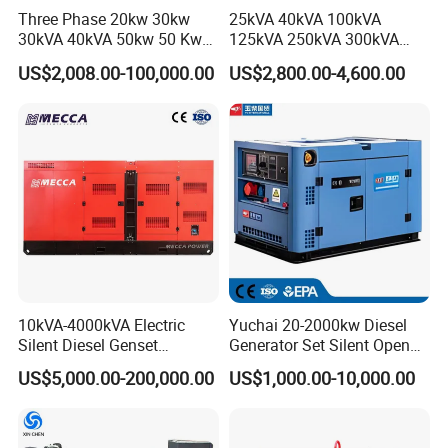
as possible, we will handle it for you before delivery.
Three Phase 20kw 30kw
25kVA 40kVA 100kVA
Q: How do I view my order history?
30kVA 40kVA 50kw 50 Kw
125kVA 250kVA 300kVA
100kVA 100kw 200kVA
400kVA Power Electric
A: Log in to your account and go to the "My Orders" page to view
US$2,008.00-100,000.00
US$2,800.00-4,600.00
Electricity Silent Power
Super Silent Diesel
all order records.
Generation Electric Diesel
Generator
Engine Generator by
Ricardo/Yuchai/Weichai
10kVA-4000kVA Electric
Yuchai 20-2000kw Diesel
Silent Diesel Genset
Generator Set Silent Open
Cummins/Perkins/Mitsubis
Type Rainproof Soundproof
US$5,000.00-200,000.00
US$1,000.00-10,000.00
hi/Mtu/Baudouin/Deutz/Do
Genset
osan/Kubota/Yanmar
Electric Start Power
Generator China