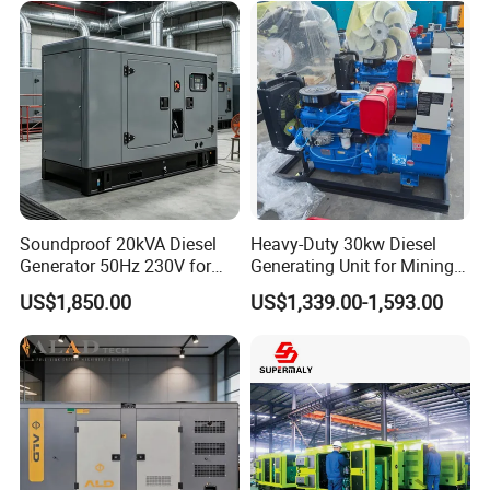
Cummins Generator
Soundproof 20kVA Diesel
Heavy-Duty 30kw Diesel
Generator 50Hz 230V for
Generating Unit for Mining
Small Supermarket Backup
Operations
US$1,850.00
US$1,339.00-1,593.00
Power