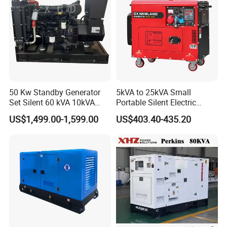
Manufacturer
50 Kw Standby Generator
5kVA to 25kVA Small
Set Silent 60 kVA 10kVA
Portable Silent Electric
Power Diesel Electrical
Diesel Generator Set Price
US$1,499.00-1,599.00
US$403.40-435.20
Generator
7kVA 8kVA 10kVA 5kw 10kw
12kw 1 3 Phase Engine
Power New Home Generator
for Sale