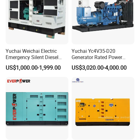
Yuchai Weichai Electric
Yuchai Yc4V35-D20
Emergency Silent Diesel
Generator Rated Power
Generator 150 200 300 kVA
20kw 30kw 40kVA 50kVA
US$1,000.00-1,999.00
US$3,020.00-4,000.00
Power Generator Industrial
Diesel Generator Set Open
Silent Standby Genset
Frame Super Silent Genset
for Power Station Electric
Generator Plant