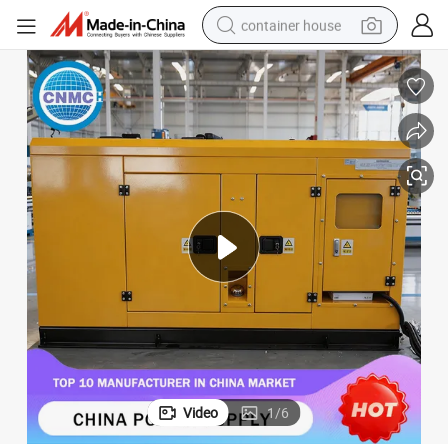
container house
basketball shoe
farm tractor
running shoe
powder
electric tricycle
earbud
electric bike
Video
1
/
6