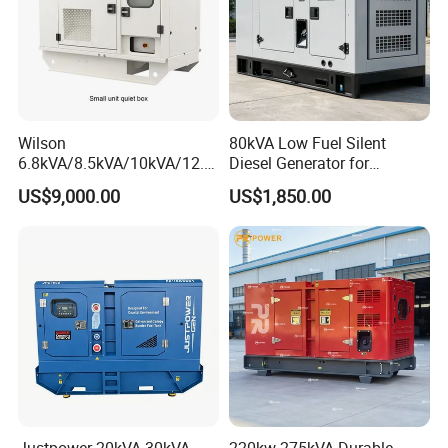
Wilson
80kVA Low Fuel Silent
6.8kVA/8.5kVA/10kVA/12.5
Diesel Generator for
kVA/15kVA/16kVA /20kVA
Industrial Use
US$9,000.00
US$1,850.00
36kVA/45kVA Three-Phase
Small Silent Diesel
Generator Set Energy
Genset