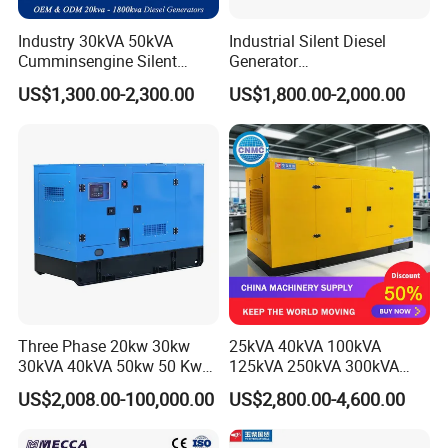
Industry 30kVA 50kVA
Industrial Silent Diesel
Cumminsengine Silent
Generator
Product Description
Soundproof Electric Power
20/40/60/100/150/250/50
US$1,300.00-2,300.00
US$1,800.00-2,000.00
Diesel Generator Set
0 kVA Kw
Cummins/Kubota/Deutz/W
eichai/Baudouin/FAW/Yang
dong Engine
Three Phase 20kw 30kw
25kVA 40kVA 100kVA
30kVA 40kVA 50kw 50 Kw
125kVA 250kVA 300kVA
100kVA 100kw 200kVA
400kVA Power Electric
US$2,008.00-100,000.00
US$2,800.00-4,600.00
Electricity Silent Power
Super Silent Diesel
Generation Electric Diesel
Generator
Engine Generator by