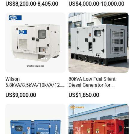
US$8,200.00-8,405.00
US$4,000.00-10,000.00
Cover
Generator with Stanford
Alternator
Cooperation Case
Wilson
80kVA Low Fuel Silent
6.8kVA/8.5kVA/10kVA/12.5
Diesel Generator for
kVA/15kVA/16kVA /20kVA
Industrial Use
US$9,000.00
US$1,850.00
36kVA/45kVA Three-Phase
Small Silent Diesel
Generator Set Energy
Genset