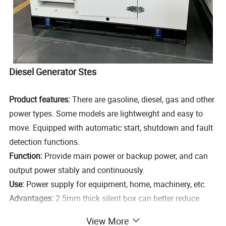
Diesel Generator Stes
Product features:
There are gasoline, diesel, gas and other
power types. Some models are lightweight and easy to
move. Equipped with automatic start, shutdown and fault
detection functions.
Function:
Provide main power or backup power, and can
output power stably and continuously.
Use:
Power supply for equipment, home, machinery, etc.
Advantages:
2.5mm thick silent box can better reduce
noise. It is the largest factory in the north that produces
View More