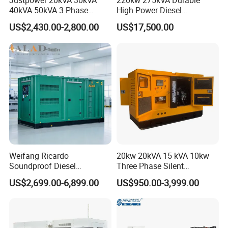
Justpower 20kVA 30kVA
220kw 275kVA Durable
40kVA 50kVA 3 Phase
High Power Diesel
Cummins Silent Diesel
Generator 50kw 60kw 70kw
US$2,430.00-2,800.00
US$17,500.00
Electric Generator
80kw Silent Diesel
Generator
Weifang Ricardo
20kw 20kVA 15 kVA 10kw
Soundproof Diesel
Three Phase Silent
Generator Sets 25kVA to
Operation Stable Power
US$2,699.00-6,899.00
US$950.00-3,999.00
125kVA Container House
Output Diesel Electric
Type
Generator