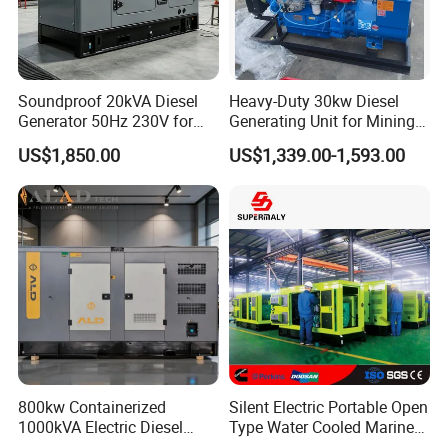
covering domestic and foreign transportation, flexible freight
calculation, support logistics tracking and return services, to
ensure that buyers have a good shopping experience.
Company Exhibition
Soundproof 20kVA Diesel
Heavy-Duty 30kw Diesel
Generator 50Hz 230V for
Generating Unit for Mining
Small Supermarket Backup
Operations
US$1,850.00
US$1,339.00-1,593.00
Power
800kw Containerized
Silent Electric Portable Open
1000kVA Electric Diesel
Type Water Cooled Marine
Generator with Soundproof
Cummins Perkins Diesel