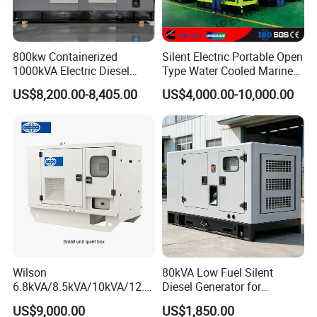
800kw Containerized
Silent Electric Portable Open
1000kVA Electric Diesel
Type Water Cooled Marine
Generator with Soundproof
Cummins Perkins Diesel
US$8,200.00-8,405.00
US$4,000.00-10,000.00
Cover
Generator with Stanford
Alternator
Wilson
80kVA Low Fuel Silent
6.8kVA/8.5kVA/10kVA/12.5
Diesel Generator for
kVA/15kVA/16kVA /20kVA
Industrial Use
US$9,000.00
US$1,850.00
36kVA/45kVA Three-Phase