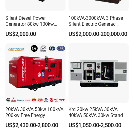
Silent Diesel Power
100kVA-3000kVA 3 Phase
Generator 80kw 100kw
Silent Electric Generac
150kw 200kw 250kw
Diesel Power Generator with
US$2,000.00
US$2,000.00-200,000.00
Generator by Perkins in
Cummins Perkins Mtu
Dubai 300kw with Ricardo
Mitsubishi Sme Sdec
Engine Power Generator Set
Yuchai Weichai Chinese
Engine
Engine for Sale
20kVA 30kVA 50kw 100kVA
Krd 20kw 25kVA 30kVA
200kw Free Energy
40kVA 50kVA 30kw Standby
Generator Three Phase
silent Diesel Generator 40kw
US$2,430.00-2,800.00
US$1,050.00-2,500.00
Power Perkins Diesel
50kw Home Use Diesel
Generator Super Silent
Generator