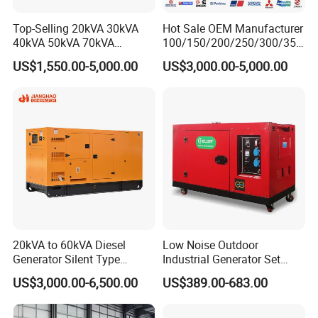
Top-Selling 20kVA 30kVA
Hot Sale OEM Manufacturer
40kVA 50kVA 70kVA
100/150/200/250/300/350
Ricardo Water-Cooled Diesel
/400/450/500 Kw/kVA
US$1,550.00-5,000.00
US$3,000.00-5,000.00
Engine High-Performance
Diesel Electrical Generator
Silent/Open Diesel Power
Genset
Generator Hot Sale
20kVA to 60kVA Diesel
Low Noise Outdoor
Generator Silent Type
Industrial Generator Set
Cummins Perkins Yuchai
5kVA China Manufacturer
US$3,000.00-6,500.00
US$389.00-683.00
Weichai Shangchai
Diesel Silent Generator
Yangdong English for Home
Use