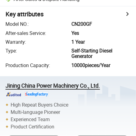
Key attributes
Model NO.
:
CN200GF
After-sales Service
:
Yes
Warranty
:
1 Year
Type
:
Self-Starting Diesel
Generator
Production Capacity
:
10000pieces/Year
Jining China Power Machinery Co., Ltd.
High Repeat Buyers Choice
Multi-language Pioneer
Experienced Team
Product Certification