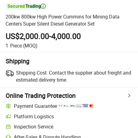

200kw 800kw High Power Cummins for Mining Data
Centers Super Silent Diesel Generator Set
US$2,000.00-4,000.00
1
Piece
(MOQ)
Shipping
Shipping Cost:
Contact the supplier about freight and
estimated delivery time.
Online Trading Protection
Payment Guarantee
Platform Logistics
Inspection Service
After-Sales & Dispute Handling