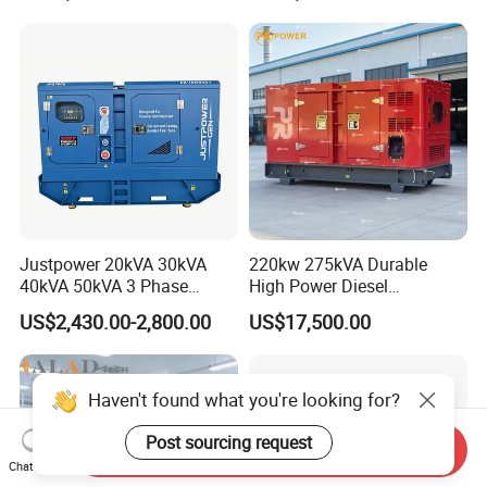
Small Silent Diesel
Generator Set Energy
Genset
Justpower 20kVA 30kVA
220kw 275kVA Durable
40kVA 50kVA 3 Phase
High Power Diesel
Cummins Silent Diesel
Generator 50kw 60kw 70kw
US$2,430.00-2,800.00
US$17,500.00
Electric Generator
80kw Silent Diesel
Generator
Haven't found what you're looking for?
Post sourcing request
Send Inquiry
Chat Now