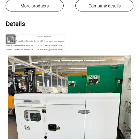
More products
Company details
Details
Product Name
Power
Features
Yuchai Open Frame Diesel Generator Set
300KW
Open frame, strong power
Cummins Silent Diesel Generator Set
20KW
Silent, compact & stable
Cummins Silent Diesel Generator Set
250KW
Silent, powerful & durable