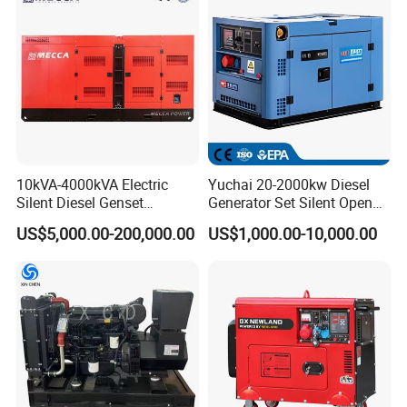
Ricardo/Yuchai/Weichai
Packaging & Shipping
10kVA-4000kVA Electric
Yuchai 20-2000kw Diesel
Silent Diesel Genset
Generator Set Silent Open
Cummins/Perkins/Mitsubis
Type Rainproof Soundproof
US$5,000.00-200,000.00
US$1,000.00-10,000.00
hi/Mtu/Baudouin/Deutz/Do
Genset
osan/Kubota/Yanmar
Electric Start Power
Generator China
Manufacturer