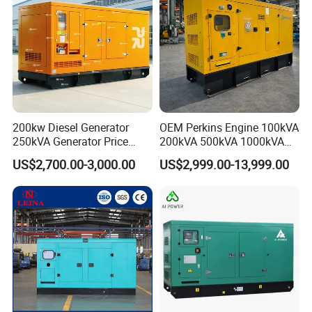
200kw Diesel Generator
OEM Perkins Engine 100kVA
250kVA Generator Price
200kVA 500kVA 1000kVA
Engine Genset Diesel
Silent Power Diesel
US$2,700.00-3,000.00
US$2,999.00-13,999.00
Generator
Generator
Our Advantages