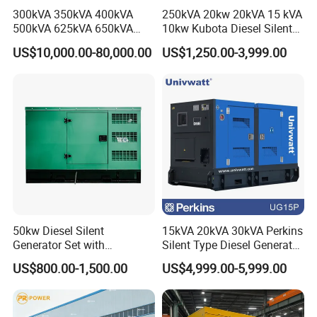
300kVA 350kVA 400kVA
250kVA 20kw 20kVA 15 kVA
500kVA 625kVA 650kVA
10kw Kubota Diesel Silent
800kVA 1000kVA Cummins
Soundproof Turbine Type
US$10,000.00-80,000.00
US$1,250.00-3,999.00
Silent Soundproof Diesel
Electric Power Generator
Power Electric Generator Set
with Engine
Genset Perkins Volvo
Mitsubishi Baudouin
50kw Diesel Silent
15kVA 20kVA 30kVA Perkins
Generator Set with
Silent Type Diesel Generator
Cummins Engine for
Set Industrial Power Station
US$800.00-1,500.00
US$4,999.00-5,999.00
Hospital Standby Power