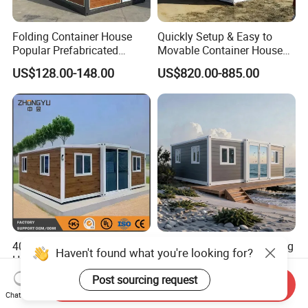
Folding Container House
Quickly Setup & Easy to
Popular Prefabricated
Movable Container House
Detachable New Cheap
Portable Home for
US$128.00-148.00
US$820.00-885.00
Mobile Homes for Fire and
Adventure-Ready Dwelling
Earthquake Reconstruction
Modular Prefabricated
Container House
40FT Large Prefabricated
China Luxury Modern Living
Haven't found what you're looking for?
House Modular House
Prefab Portable Double
Home for Australia Family
Wing Folding Container
Post sourcing request
US$3,599.00-3,799.00
US$3,899.00-4,499.00
Send Inquiry
Home 3 Bedroom Layout
Office Home Buildingchina
Chat Now
Luxury Ready Made Homes
Fast Assembly Space