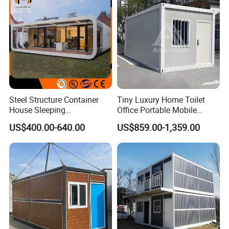
Project Solutions
Steel Structure Container
Tiny Luxury Home Toilet
House Sleeping
Office Portable Mobile
Prefabricated Home Prefab
Modular Prefab Container
US$400.00-640.00
US$859.00-1,359.00
Camping Tiny House Apple
House
Cabin Modular
Prefabricated House