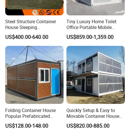
Steel Structure Container
Tiny Luxury Home Toilet
House Sleeping
Office Portable Mobile
Prefabricated Home Prefab
Modular Prefab Container
US$400.00-640.00
US$859.00-1,359.00
Camping Tiny House Apple
House
Cabin Modular
Prefabricated House
Folding Container House
Quickly Setup & Easy to
Popular Prefabricated
Movable Container House
Detachable New Cheap
Portable Home for
US$128.00-148.00
US$820.00-885.00
Mobile Homes for Fire and
Adventure-Ready Dwelling