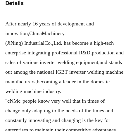
Details
After nearly 16 years of development and
innovation,ChinaMachinery.
(JiNing) IndustrlalCo.,Ltd. has become a high-tech
enterprise integrating professional R&D,production and
sales of various inverter welding equipment,and stands
out among the national IGBT inverter welding machine
manufacturers,becoming a leader in the domestic
welding machine industry.
"cNMc"people know very well that in times of
change,only adapting to the needs of the times and
constantly innovating and changing is the key for
enterprises to maintain their competitive advantages.