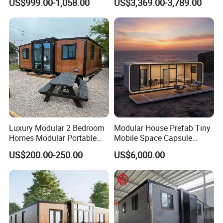
US$999.00-1,058.00
US$3,369.00-3,789.00
Prefabricated Prefab
Movable Smart Space
Capsule House Home for
Hotels
Luxury Modular 2 Bedroom
Modular House Prefab Tiny
Homes Modular Portable
Mobile Space Capsule
Prefab Cabin Expandable
Home House Modern
US$200.00-250.00
US$6,000.00
Prefabricated House
Prefabracated Container
Building Container Apple
Capsule Cabin Homestay
Factory Price