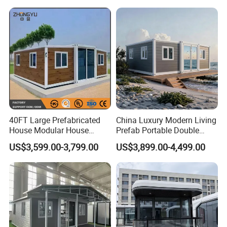
Earthquake Reconstruction
Modular Prefabricated
Container House
40FT Large Prefabricated
China Luxury Modern Living
House Modular House
Prefab Portable Double
Home for Australia Family
Wing Folding Container
US$3,599.00-3,799.00
US$3,899.00-4,499.00
Home 3 Bedroom Layout
Office Home Buildingchina
Luxury Ready Made Homes
Fast Assembly Space
Design
Saving Portable Double
Wing Folding Cont