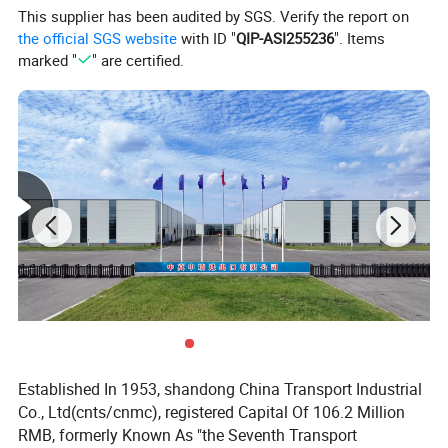
assembly to ensure accuracy and focus on every detail
This supplier has been audited by SGS. Verify the report on
the official SGS website
with ID "
QIP-ASI255236
". Items
place.
marked "
" are certified.
Established In 1953, shandong China Transport Industrial
Co., Ltd(cnts/cnmc), registered Capital Of 106.2 Million
RMB, formerly Known As "the Seventh Transport