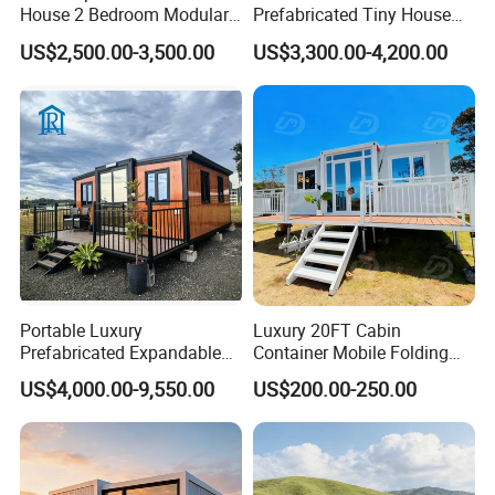
House 2 Bedroom Modular
Prefabricated Tiny House
Junhua Vehicle Manufacturing Co., Ltd. Jining
Prefab Home for Backyard
on Wheel
Shenghong Textiles Co., Ltd. And So On.
US$2,500.00-3,500.00
US$3,300.00-4,200.00
Office
Portable Luxury
Luxury 20FT Cabin
Prefabricated Expandable
Container Mobile Folding
Container Mobile Home
Modular Prefab Modular
US$4,000.00-9,550.00
US$200.00-250.00
Prefabricated Tiny House