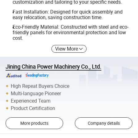
customization and tailoring to your specific needs.
Fast Installation: Designed for quick assembly and
easy relocation, saving construction time.
Eco-Friendly Material: Constructed with steel and eco-
friendly panels for environmental protection and low
cost.
View More
Jining China Power Machinery Co., Ltd.
High Repeat Buyers Choice
Multi-language Pioneer
Experienced Team
Product Certification
More products
Company details