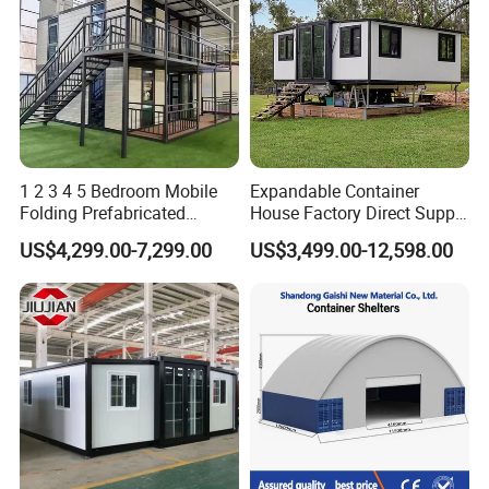
1 2 3 4 5 Bedroom Mobile
Expandable Container
Folding Prefabricated
House Factory Direct Supply
Modular Portable
Galvanized Steel
US$4,299.00-7,299.00
US$3,499.00-12,598.00
Expandable Living House
Waterproof Anti Corrosion
Fast Assembly Two Story
Folding House with
Movable Ready Made Tiny
Prefabricated Mining Staff
Home
Dorm House