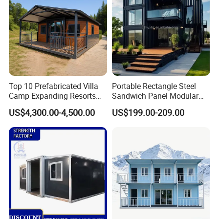
Top 10 Prefabricated Villa
Portable Rectangle Steel
Camp Expanding Resorts
Sandwich Panel Modular
Beach Hut 10FT-40FT
Luxury Villa Prefab
US$4,300.00-4,500.00
US$199.00-209.00
Customized Manufacture
Detachable Container
Camping Granny School
House
Dormitory Expandable
Foldable Container House