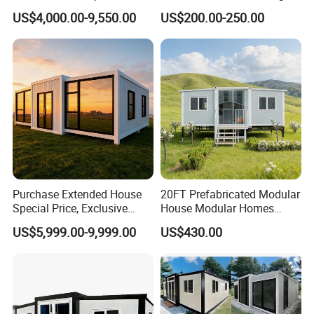
Container Mobile Home
Modular Prefab Modular
US$4,000.00-9,550.00
US$200.00-250.00
Prefabricated Tiny House
Purchase Extended House
20FT Prefabricated Modular
Special Price, Exclusive
House Modular Homes
Discount for Overseas
House Expandable
US$5,999.00-9,999.00
US$430.00
Wholesalers
Container House