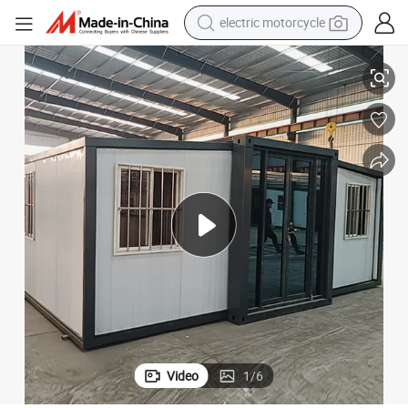
electric motorcycle
crawler excavator
Innovative Ecobox Home: Portable Living Solution for Families
electric car
container house
basketball shoe
tshirt
racing motorcycle
earbud
Video
1
/
6