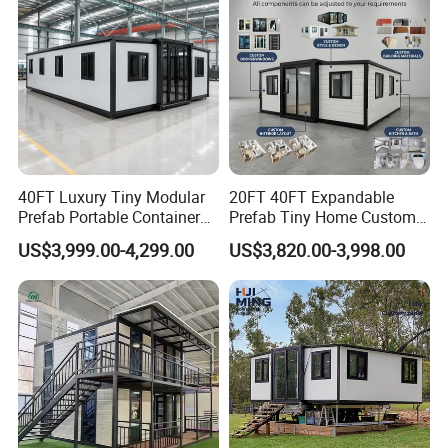
established. It is a famous large - scale comprehensive group,
involved in engineering installation, real estate, machinery
manufacturing, textile and clothing, as well as all import and
export businesses.
40FT Luxury Tiny Modular
20FT 40FT Expandable
Prefab Portable Container
Prefab Tiny Home Custom 1
House Mobile Home for
Bathroom 2 Bedrooms 1
US$3,999.00-4,299.00
US$3,820.00-3,998.00
Apartment Living
Kitchen Portable Home