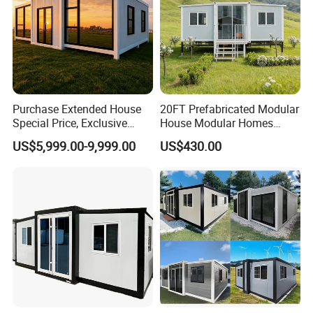
Purchase Extended House
20FT Prefabricated Modular
Special Price, Exclusive
House Modular Homes
Discount for Overseas
House Expandable
US$5,999.00-9,999.00
US$430.00
Wholesalers
Container House