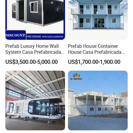
Prefab Luxury Home Wall
Prefab House Container
System Casa Prefabricada
House Casa Prefabricada
Modulare Expandable
Casa Modular Casa
US$3,500.00-5,000.00
US$1,700.00-1,900.00
Container House
Modular Prefabricada
Portable House