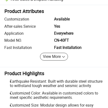
Platform-assisted dispute resolution, including refunds or returns whe
Product Attributes
Customization
Available
After-sales Service
Yes
Application
Everywhere
Model NO.
CN-40FT
Fast Installation
Fast Installation
View More
Product Highlights
Earthquake Resistant: Built with durable steel structure
to withstand tough weather and seismic activity.
Customized Color: Available in customized colors to
meet specific aesthetic requirements.
Customized Size: Modular design allows for easy