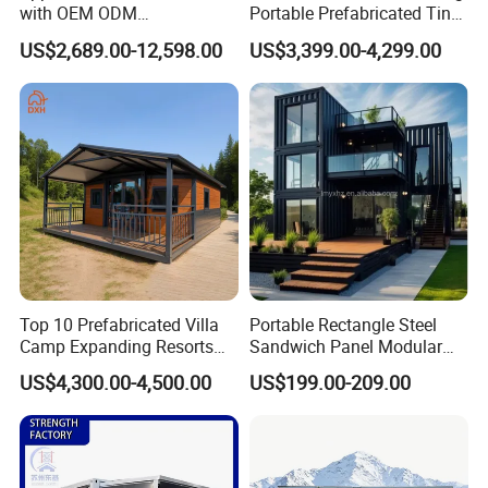
with OEM ODM
Portable Prefabricated Tiny
Customizable Design 40FT
House Modular Home for
US$2,689.00-12,598.00
US$3,399.00-4,299.00
Quick Assembly Sound
Family Living
Insulation Two Bedroom
Granny Flat Modular House
Top 10 Prefabricated Villa
Portable Rectangle Steel
Camp Expanding Resorts
Sandwich Panel Modular
Beach Hut 10FT-40FT
Luxury Villa Prefab
US$4,300.00-4,500.00
US$199.00-209.00
Customized Manufacture
Detachable Container
Camping Granny School
House
Dormitory Expandable
Foldable Container House