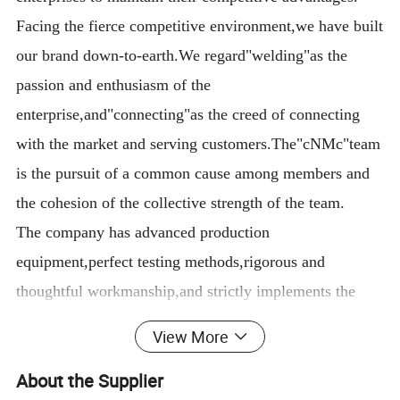
Facing the fierce competitive environment,we have built
our brand down-to-earth.We regard"welding"as the
passion and enthusiasm of the
enterprise,and"connecting"as the creed of connecting
with the market and serving customers.The"cNMc"team
is the pursuit of a common cause among members and
the cohesion of the collective strength of the team.
The company has advanced production
equipment,perfect testing methods,rigorous and
thoughtful workmanship,and strictly implements the
Iso9001 quality management system and CCC national
View More
safety standards.There are careful procedures in every
About the Supplier
link of design,material selection,manufacturing,and