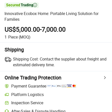

Innovative Ecobox Home: Portable Living Solution for
Families
US$5,000.00-7,000.00
1
Piece
(MOQ)
Shipping
Shipping Cost:
Contact the supplier about freight and
estimated delivery time.
Online Trading Protection
Payment Guarantee
Platform Logistics
Clearer shipment tracking with platform-supported logistics.
Inspection Service
Optional pre-shipment inspection for quality and quantity checks.
After-Sales & Dispute Handling