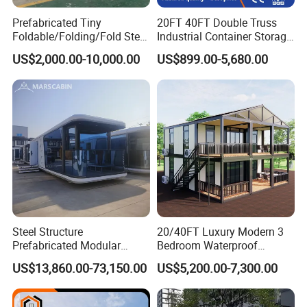
Prefabricated Tiny
20FT 40FT Double Truss
Foldable/Folding/Fold Steel
Industrial Container Storage
Structure Movable Modular
Dome Shelter End Wall
US$2,000.00-10,000.00
US$899.00-5,680.00
Luxury Prefab Mobile Living
Industrial PVC Shipping
Expandable Shipping Office
Container Dome Canopy
Container House with 2/3
Customized
Bedroom
Steel Structure
20/40FT Luxury Modern 3
Prefabricated Modular
Bedroom Waterproof
Detachable Capsule Pod
Foldable Expandable Prefab
US$13,860.00-73,150.00
US$5,200.00-7,300.00
20sqm 40sqm Luxury
Portable Modular Container
Prefab Space Capsule
House
Home for Resort Hotel