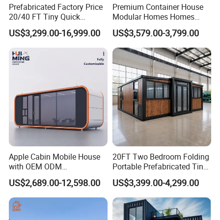
Prefabricated Factory Price
Premium Container House
20/40 FT Tiny Quick
Modular Homes Homes
Assembly Modern Container
Prefabricated Houses with
US$3,299.00-16,999.00
US$3,579.00-3,799.00
House
Modermdesign for Global
Housing Solutions
Apple Cabin Mobile House
20FT Two Bedroom Folding
with OEM ODM
Portable Prefabricated Tiny
Customizable Design 40FT
House Modular Home for
US$2,689.00-12,598.00
US$3,399.00-4,299.00
Quick Assembly Sound
Family Living
Insulation Two Bedroom
Granny Flat Modular House