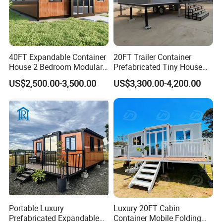
40FT Expandable Container
20FT Trailer Container
House 2 Bedroom Modular
Prefabricated Tiny House
Prefab Home for Backyard
on Wheel
US$2,500.00-3,500.00
US$3,300.00-4,200.00
Office
Portable Luxury
Luxury 20FT Cabin
Prefabricated Expandable
Container Mobile Folding