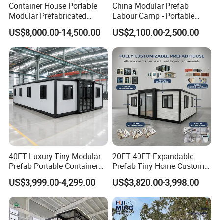
Container House Portable
China Modular Prefab
Modular Prefabricated
Labour Camp - Portable
Luxury Steel Structure
Container Units for Workers
US$8,000.00-14,500.00
US$2,100.00-2,500.00
Mobile Building Space
Capsule
40FT Luxury Tiny Modular
20FT 40FT Expandable
Prefab Portable Container
Prefab Tiny Home Custom 1
House Mobile Home for
Bathroom 2 Bedrooms 1
US$3,999.00-4,299.00
US$3,820.00-3,998.00
Apartment Living
Kitchen Portable Home