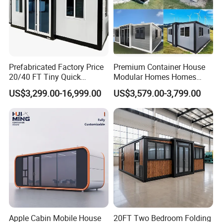
Prefabricated Factory Price
Premium Container House
20/40 FT Tiny Quick
Modular Homes Homes
Assembly Modern Container
Prefabricated Houses with
US$3,299.00-16,999.00
US$3,579.00-3,799.00
House
Modermdesign for Global
Housing Solutions
Apple Cabin Mobile House
20FT Two Bedroom Folding