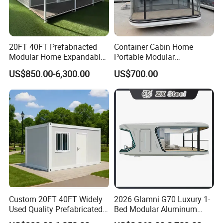
20FT 40FT Prefabriacted
Container Cabin Home
Modular Home Expandable
Portable Modular
Container House with Solar
Prefabricated Prefabricated
US$850.00-6,300.00
US$700.00
Panel Terrace
Steel Structure Mobile
Building Space Prefab
House
Custom 20FT 40FT Widely
2026 Glamni G70 Luxury 1-
Used Quality Prefabricated
Bed Modular Aluminum
Foldable Container House
Luxury Portable