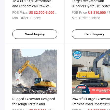
Jc-430, 2-5t/H Affordable
Large Excavator with
and Economical Crawler
Superior Hydraulic Syst
Mobile Crusher
for Heavy Work
FOB Price:
/ Piece
FOB Price:
/ P
US $2,500-3,000
US $10,000
Min. Order:
1 Piece
Min. Order:
1 Piece
Send Inquiry
Send Inquiry
Video
Video
Rugged Excavator Designed
Powerful Large Excavato
for Tough Terrain and
Efficient Road Construct
Projects
Projects