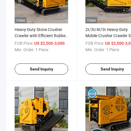
Video
Video
Heavy-Duty Stone Crusher
2t/3t/4t/5t Heavy-Duty
Crawler with Efficient Rubber
Mobile Crusher Crawler 
Tires
Crusher
FOB Price:
/ Piece
FOB Price:
US $2,500-3,000
US $2,500-3,
Min. Order:
1 Piece
Min. Order:
1 Piece
Send Inquiry
Send Inquiry