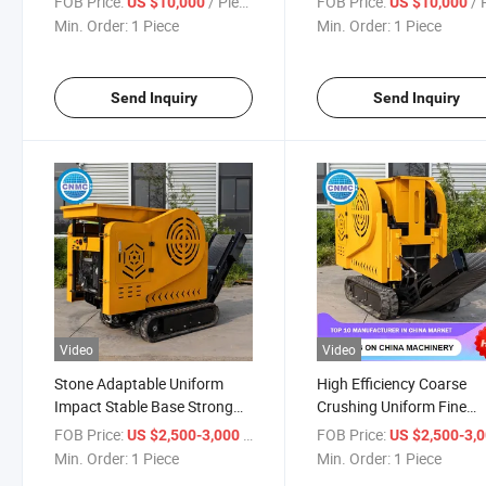
FOB Price:
/ Piece
FOB Price:
/ P
US $10,000
US $10,000
Min. Order:
1 Piece
Min. Order:
1 Piece
Send Inquiry
Send Inquiry
Video
Video
Stone Adaptable Uniform
High Efficiency Coarse
Impact Stable Base Strong
Crushing Uniform Fine
Transmission Easy
Crushing Heavy Body
FOB Price:
/ Piece
FOB Price:
US $2,500-3,000
US $2,500-3,
Maintenance Crusher
Excellent Dustproof Lon
Min. Order:
1 Piece
Min. Order:
1 Piece
Lasting Operation Crush