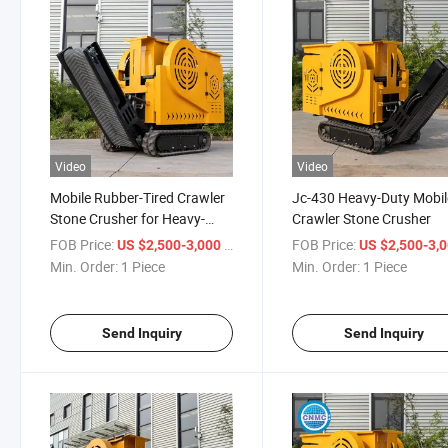
Video
Video
Mobile Rubber-Tired Crawler
Jc-430 Heavy-Duty Mobil
Stone Crusher for Heavy-
Crawler Stone Crusher
Duty Tasks
FOB Price:
/ Piece
FOB Price:
US $2,500-3,000
US $2,500-3,
Min. Order:
1 Piece
Min. Order:
1 Piece
Send Inquiry
Send Inquiry