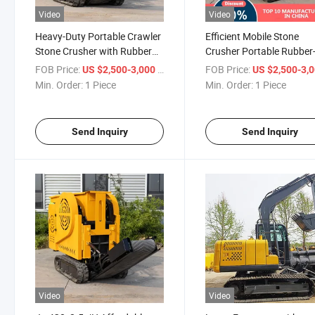
Video
Video
Heavy-Duty Portable Crawler
Efficient Mobile Stone
Stone Crusher with Rubber
Crusher Portable Rubber
Tires
Tired Crusher
FOB Price:
/ Piece
FOB Price:
US $2,500-3,000
US $2,500-3,
Min. Order:
1 Piece
Min. Order:
1 Piece
Send Inquiry
Send Inquiry
Video
Video