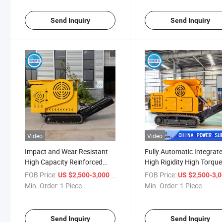
Send Inquiry
Send Inquiry
Video
Video
Impact and Wear Resistant
Fully Automatic Integrat
High Capacity Reinforced
High Rigidity High Torqu
Frame Excellent Sealing
Crusher
FOB Price:
/ Piece
FOB Price:
US $2,500-3,000
US $2,500-3,
Intuitive Operation Crusher
Min. Order:
1 Piece
Min. Order:
1 Piece
Send Inquiry
Send Inquiry