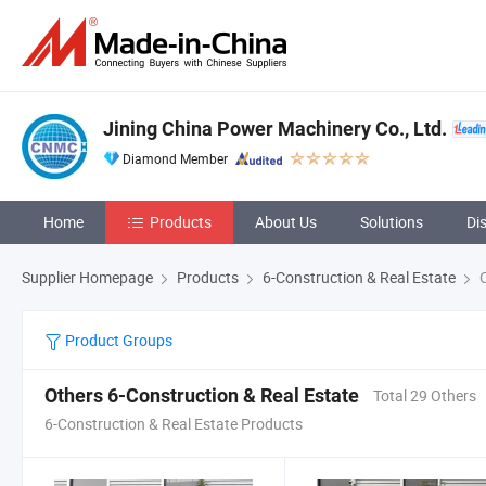
Jining China Power Machinery Co., Ltd.
Diamond Member
Home
Products
About Us
Solutions
Di
Supplier Homepage
Products
6-Construction & Real Estate
O
Product Groups
Others 6-Construction & Real Estate
Total 29 Others
6-Construction & Real Estate Products