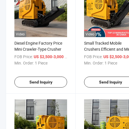
Video
Video
Diesel Engine Factory Price
Small Tracked Mobile
Mini Crawler-Type Crusher
Crushers Efficient and M
Applications Stone Crush
FOB Price:
/ Piece
FOB Price:
US $2,500-3,000
US $2,500-3,
Min. Order:
1 Piece
Min. Order:
1 Piece
Send Inquiry
Send Inquiry