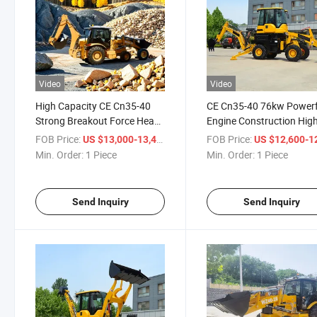
Video
Video
High Capacity CE Cn35-40
CE Cn35-40 76kw Powerf
Strong Breakout Force Heavy
Engine Construction Hig
Duty Construction Backhoe
Efficiency Construction
FOB Price:
/ Piece
FOB Price:
US $13,000-13,400
US $12,600-12,
Loader
Backhoe Loader
Min. Order:
1 Piece
Min. Order:
1 Piece
Send Inquiry
Send Inquiry