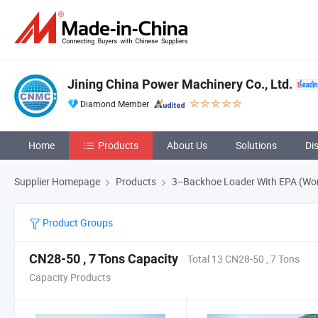
Jining China Power Machinery Co., Ltd.
Diamond Member
Home
Products
About Us
Solutions
Di
Supplier Homepage
Products
3--Backhoe Loader With EPA (Wo
Product Groups
CN28-50 , 7 Tons Capacity
Total 13 CN28-50 , 7 Tons
Capacity Products