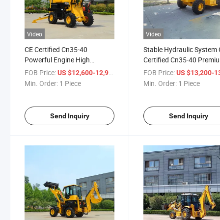
Video
Video
CE Certified Cn35-40
Stable Hydraulic System
Powerful Engine High
Certified Cn35-40 Premi
Efficiency Heavy Duty
Quality High Efficiency H
FOB Price:
/ Piece
FOB Price:
US $12,600-12,900
US $13,200-13,
Construction Compact
Duty Construction Back
Min. Order:
1 Piece
Min. Order:
1 Piece
Backhoe Loader
Loader
Send Inquiry
Send Inquiry