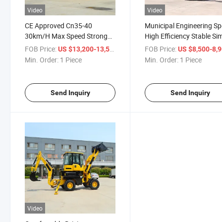
Video
Video
CE Approved Cn35-40
Municipal Engineering Sp
30km/H Max Speed Strong
High Efficiency Stable Si
Power Reliable Industrial
Operation Easy Mainten
FOB Price:
/ Piece
FOB Price:
US $13,200-13,500
US $8,500-8,
Construction Backhoe
Excavator Loader
Min. Order:
1 Piece
Min. Order:
1 Piece
Loader
Send Inquiry
Send Inquiry
Video