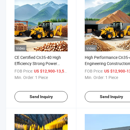
Video
Video
CE Certified Cn35-40 High
High Performance Cn35-
Efficiency Strong Power
Engineering Constructio
Heavy Duty Construction
Backhoe Loader with Yu
FOB Price:
/ Piece
FOB Price:
US $12,900-13,500
US $12,900-13,
Backhoe Loader
Engine
Min. Order:
1 Piece
Min. Order:
1 Piece
Send Inquiry
Send Inquiry