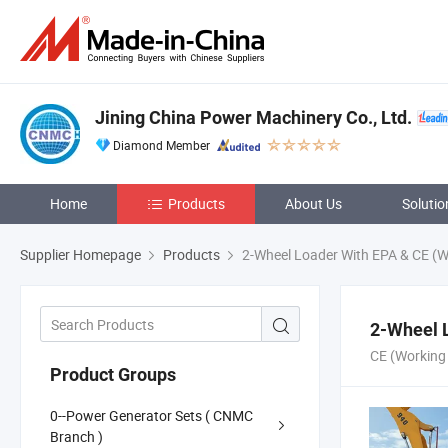
Jining China Power Machinery Co., Ltd.
Diamond Member
Home
Products
About Us
Solutio
Supplier Homepage
Products
2-Wheel Loader With EPA & CE (W
2-Wheel 
CE (Working
Product Groups
0--Power Generator Sets ( CNMC
Branch )