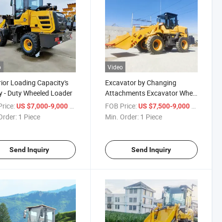
o
Video
ior Loading Capacity's
Excavator by Changing
 - Duty Wheeled Loader
Attachments Excavator Wheel
Loader
rice:
/ Piece
FOB Price:
/ Piece
US $7,000-9,000
US $7,500-9,000
Order:
1 Piece
Min. Order:
1 Piece
Send Inquiry
Send Inquiry