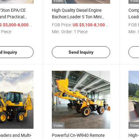
Video
Vide
/3ton EPA/CE
High Quality Diesel Engine
Comp
nd Practical
Bachoe Loader 5 Ton Mini
Loade
khoe Loader
Backhoe Loader
Atta
/ Piece
FOB Price:
/ Piece
FOB P
S $5,000-8,000
US $5,100-8,100
 Piece
Min. Order:
1 Piece
Min. 
d Inquiry
Send Inquiry
Video
Vide
aders and Multi-
Powerful Cn-Wl940 Remote
High-