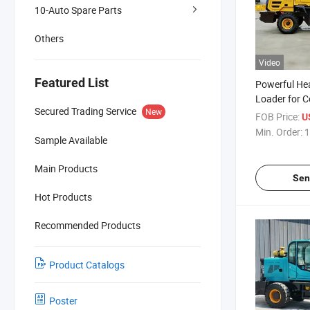
10-Auto Spare Parts
Others
Video
Featured List
Powerful He
Loader for C
Secured Trading Service
New
Excavation
FOB Price:
U
Min. Order:
1
Sample Available
Main Products
Sen
Hot Products
Recommended Products
Product Catalogs
Poster