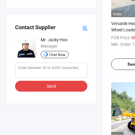
Video
Versatile He
Contact Supplier
Wheel Loader
Handling
FOB Price:
U
Mr. Jacky Hoo
Min. Order:
1
Manager
Chat Now
Sen
Send