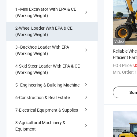
1--Mini Excavator With EPA & CE
(Working Weight)
2-Wheel Loader With EPA & CE
(Working Weight)
Video
3--Backhoe Loader With EPA
Reliable Whe
(Working Weight)
Efficient Ea
FOB Price:
4-Skid Steer Loader With EPA & CE
U
Min. Order:
1
(Working Weight)
5--Engineering & Building Machine
Sen
6-Construction & Real Estate
7-Electrical Equipment & Supplies
8-Agricultural Machinery &
Equipment