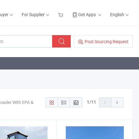
Buyer
For Supplier
Get Apps
English
Post Sourcing Request
1
/
11
Loader With EPA &