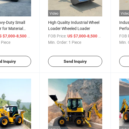
Video
Vide
avy-Duty Small
High Quality Industrial Wheel
Indus
 for Material
Loader Wheeled Loader
Perf
for S
/ Piece
FOB Price:
/ Piece
FOB P
S $7,000-8,500
US $7,000-8,500
Whee
 Piece
Min. Order:
1 Piece
Min. 
Load
d Inquiry
Send Inquiry