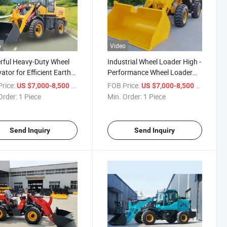
o
Video
ful Heavy-Duty Wheel
Industrial Wheel Loader High -
ator for Efficient Earth
Performance Wheel Loader
ng
Industrial Wheel Loader High -
rice:
/ Piece
FOB Price:
/ Piece
US $7,000-8,500
US $7,000-8,500
Performance Wheel Loader
Order:
1 Piece
Min. Order:
1 Piece
Send Inquiry
Send Inquiry