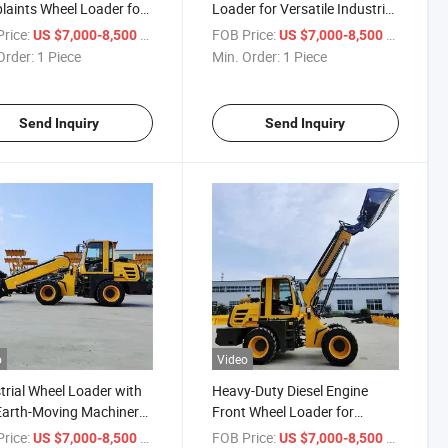
aints Wheel Loader for
Loader for Versatile Industrial
Applications
rice:
/ Piece
FOB Price:
/ Piece
US $7,000-8,500
US $7,000-8,500
Order:
1 Piece
Min. Order:
1 Piece
Send Inquiry
Send Inquiry
o
Video
trial Wheel Loader with
Heavy-Duty Diesel Engine
Earth-Moving Machinery
Front Wheel Loader for
 Loader High -
Industrial Use
rice:
/ Piece
FOB Price:
/ Piece
US $7,000-8,500
US $7,000-8,500