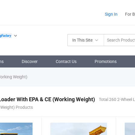
Sign In
For 
In This Site
ns
Discover
Contact Us
Promotions
orking Weight)
Loader With EPA & CE (Working Weight)
Total 260 2-Wheel 
 Weight) Products