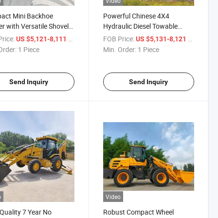
o
Video
act Mini Backhoe
Powerful Chinese 4X4
r with Versatile Shovel
Hydraulic Diesel Towable
chment
Backhoe Loader
rice:
/ Piece
FOB Price:
/ Piece
US $5,121-8,111
US $5,131-8,121
Order:
1 Piece
Min. Order:
1 Piece
Send Inquiry
Send Inquiry
o
Video
Quality 7 Year No
Robust Compact Wheel