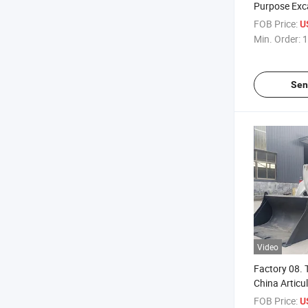
Purpose Exc
Backhoes
FOB Price:
U
Min. Order:
1
Sen
Video
Factory 08.
China Articu
Wheel Loade
FOB Price:
U