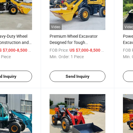
Video
Vide
avy-Duty Wheel
Premium Wheel Excavator
Power
onstruction and
Designed for Tough
Excav
Construction Tasks
Movi
/ Piece
FOB Price:
/ Piece
FOB P
S $7,000-8,500
US $7,000-8,500
 Piece
Min. Order:
1 Piece
Min. 
d Inquiry
Send Inquiry