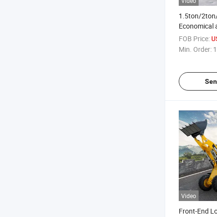
Video
1.5ton/2ton
Economical a
Wheeled Bac
FOB Price:
U
Min. Order:
1
Sen
Video
Front-End Lo