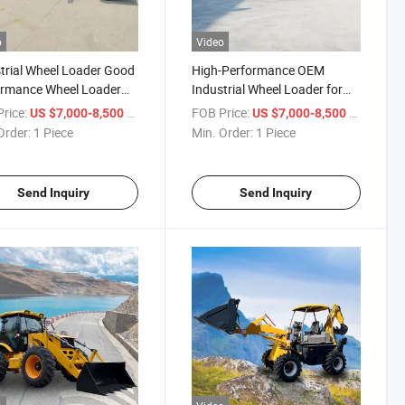
o
Video
trial Wheel Loader Good
High-Performance OEM
ormance Wheel Loader
Industrial Wheel Loader for
ale Wheeled Loader Small
Tough Jobs
rice:
/ Piece
FOB Price:
/ Piece
US $7,000-8,500
US $7,000-8,500
l Loader Compact Wheel
Order:
1 Piece
Min. Order:
1 Piece
er
Send Inquiry
Send Inquiry