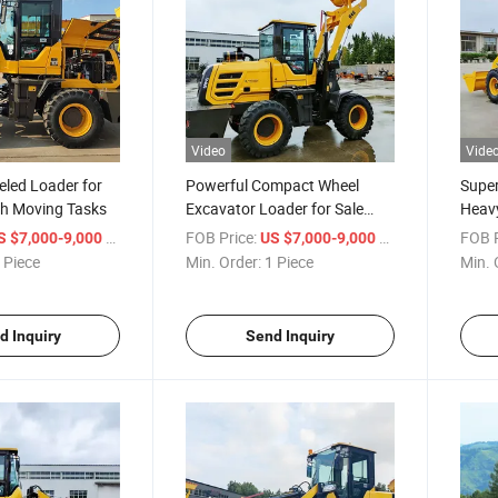
Video
Vide
eled Loader for
Powerful Compact Wheel
Super
rth Moving Tasks
Excavator Loader for Sale
Heavy
Online
/ Piece
FOB Price:
/ Piece
FOB P
S $7,000-9,000
US $7,000-9,000
 Piece
Min. Order:
1 Piece
Min. 
d Inquiry
Send Inquiry