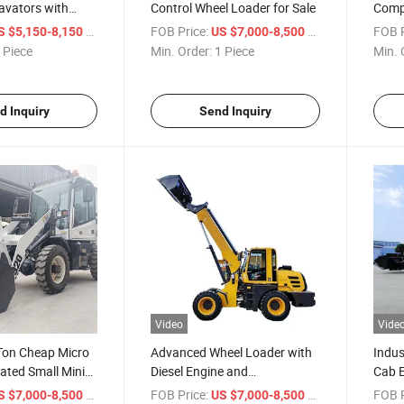
avators with
Control Wheel Loader for Sale
Compl
Sale
/ Piece
FOB Price:
/ Piece
FOB P
S $5,150-8,150
US $7,000-8,500
 Piece
Min. Order:
1 Piece
Min. 
d Inquiry
Send Inquiry
Video
Vide
 Ton Cheap Micro
Advanced Wheel Loader with
Indus
lated Small Mini
Diesel Engine and
Cab 
r
Attachments
Wheel
/ Piece
FOB Price:
/ Piece
FOB P
S $7,000-8,500
US $7,000-8,500